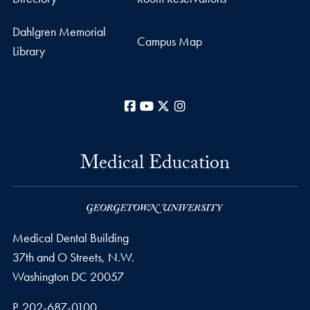
Dahlgren Memorial
Campus Map
Library
Facebook
YouTube
X
Instagram
Medical Education
Medical Dental Building
37th and O Streets, N.W.
Washington
DC
20057
Phone number
P.
202-687-0100