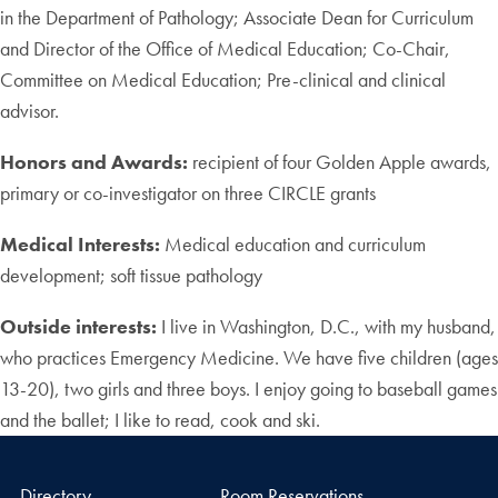
in the Department of Pathology; Associate Dean for Curriculum
and Director of the Office of Medical Education; Co-Chair,
Committee on Medical Education; Pre-clinical and clinical
advisor.
Honors and Awards:
recipient of four Golden Apple awards,
primary or co-investigator on three CIRCLE grants
Medical Interests:
Medical education and curriculum
development; soft tissue pathology
Outside interests:
I live in Washington, D.C., with my husband,
who practices Emergency Medicine. We have five children (ages
13-20), two girls and three boys. I enjoy going to baseball games
and the ballet; I like to read, cook and ski.
Directory
Room Reservations