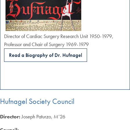
Director of Cardiac Surgery Research Unit 1950-1979,
Professor and Chair of Surgery 1969-1979
Read a Biography of Dr. Hufnagel
Hufnagel Society Council
Director:
Joseph Paturzo, M’26
Council: