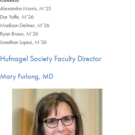
Alexandra Morris, M’25
Dar Yoffe, M’26
Madison Delmer, M’26
Ryan Braun, M’26
Jonathan Lopez, M’26
Hufnagel Society Faculty Director
Mary Furlong, MD