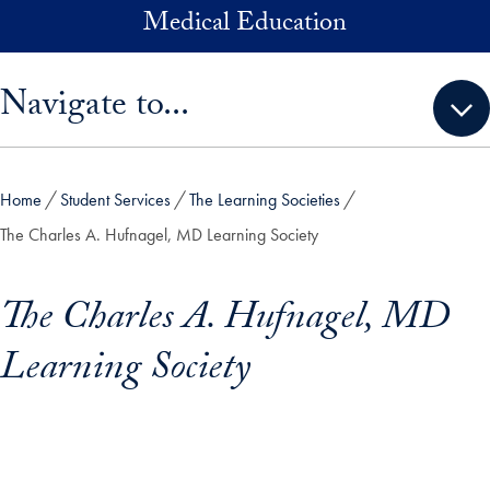
Skip to main content
Medical Education
Skip sidebar menu and go directly to main content
Navigate to...
Home
Student Services
The Learning Societies
The Charles A. Hufnagel, MD Learning Society
The Charles A. Hufnagel, MD
Learning Society