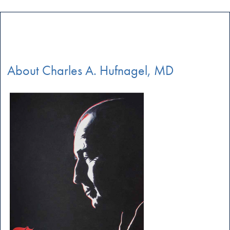
About Charles A. Hufnagel, MD