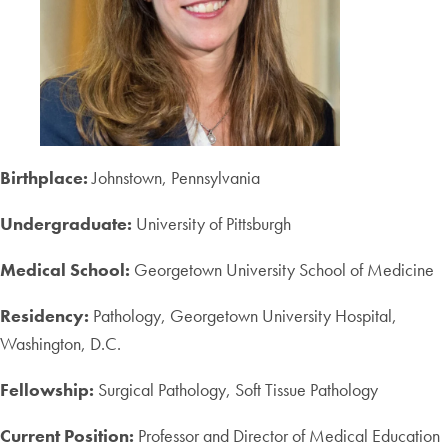
Birthplace:
Johnstown, Pennsylvania
Undergraduate:
University of Pittsburgh
Medical School:
Georgetown University School of Medicine
Residency:
Pathology, Georgetown University Hospital,
Washington, D.C.
Fellowship:
Surgical Pathology, Soft Tissue Pathology
Current Position:
Professor and Director of Medical Education