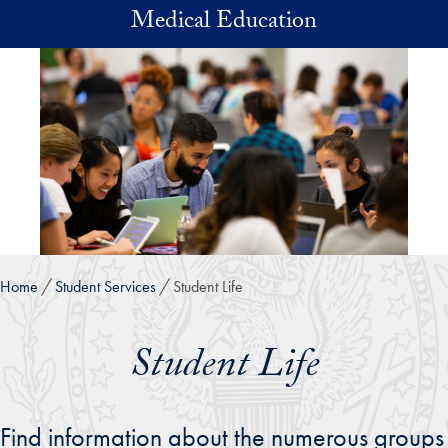
Skip to main content
Medical Education
Home
Student Services
Student Life
Student Life
Find information about the numerous groups