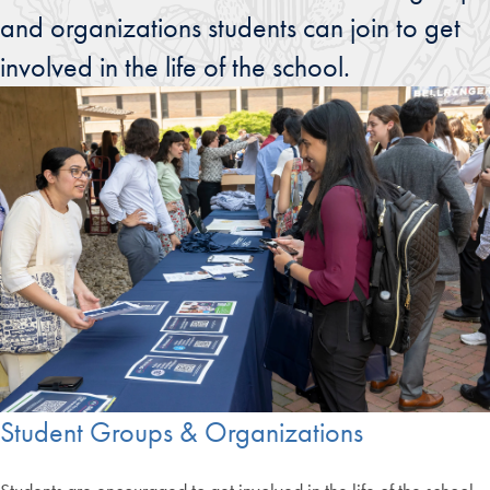
and organizations students can join to get
involved in the life of the school.
Student Groups & Organizations