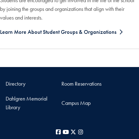
Students are encouraged to get involved in the life of the school
by joining the groups and organizations that align with their
values and interests.
Learn More About Student Groups & Organizations
Directory
Room Reservations
Dahlgren Memorial
Campus Map
Library
Facebook
YouTube
X
Instagram