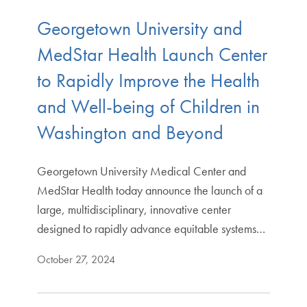
Georgetown University and
MedStar Health Launch Center
to Rapidly Improve the Health
and Well-being of Children in
Washington and Beyond
Georgetown University Medical Center and
MedStar Health today announce the launch of a
large, multidisciplinary, innovative center
designed to rapidly advance equitable systems…
October 27, 2024