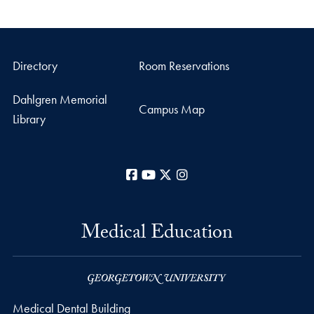
Directory
Room Reservations
Dahlgren Memorial
Campus Map
Library
Facebook
YouTube
X
Instagram
Medical Education
Medical Dental Building