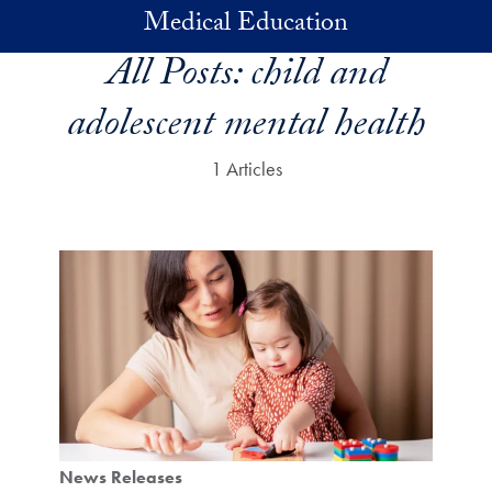
Skip to main content
Medical Education
All Posts:
child and
adolescent mental health
1 Articles
News Releases