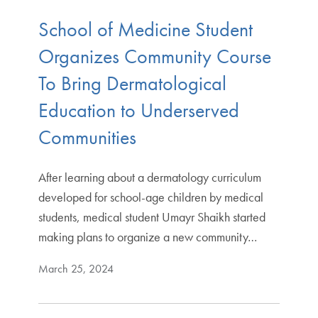
School of Medicine Student
Organizes Community Course
To Bring Dermatological
Education to Underserved
Communities
After learning about a dermatology curriculum
developed for school-age children by medical
students, medical student Umayr Shaikh started
making plans to organize a new community…
March 25, 2024