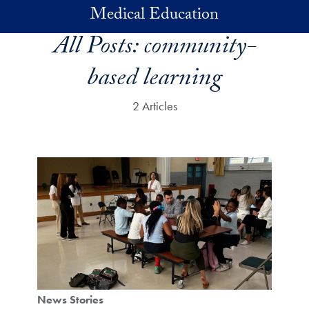
Skip to main content
Medical Education
All Posts:
community-
based learning
2 Articles
News Stories