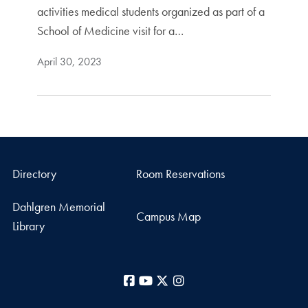
activities medical students organized as part of a
School of Medicine visit for a…
April 30, 2023
Directory
Room Reservations
Dahlgren Memorial
Campus Map
Library
Facebook
YouTube
X
Instagram