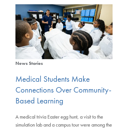
News Stories
Medical Students Make
Connections Over Community-
Based Learning
A medical trivia Easter egg hunt, a visit to the
simulation lab and a campus tour were among the