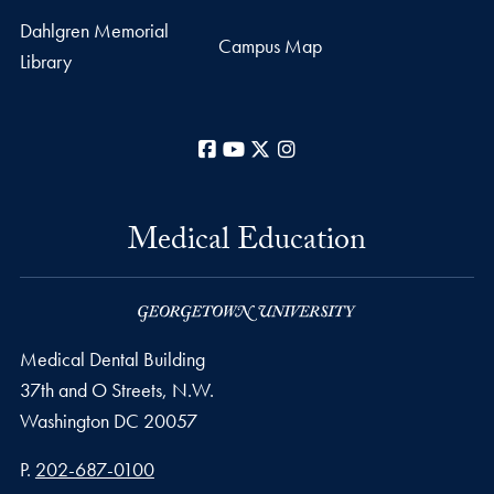
Dahlgren Memorial
Campus Map
Library
Facebook
YouTube
X
Instagram
Medical Education
Medical Dental Building
37th and O Streets, N.W.
Washington
DC
20057
Phone number
P.
202-687-0100