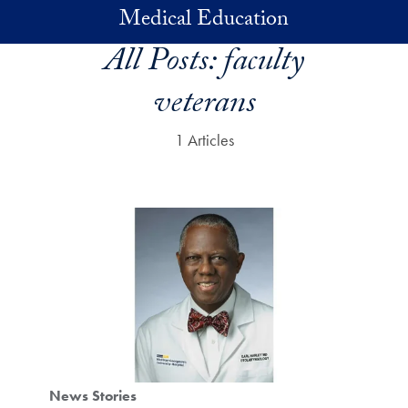
Skip to main content
Medical Education
All Posts:
faculty
veterans
1 Articles
News Stories