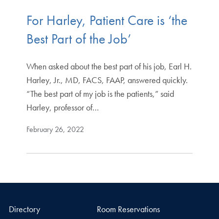
For Harley, Patient Care is ‘the
Best Part of the Job’
When asked about the best part of his job, Earl H.
Harley, Jr., MD, FACS, FAAP, answered quickly.
“The best part of my job is the patients,” said
Harley, professor of…
February 26, 2022
Directory
Room Reservations