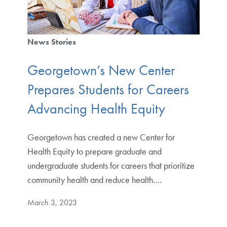
News Stories
Georgetown’s New Center
Prepares Students for Careers
Advancing Health Equity
Georgetown has created a new Center for
Health Equity to prepare graduate and
undergraduate students for careers that prioritize
community health and reduce health.…
March 3, 2023