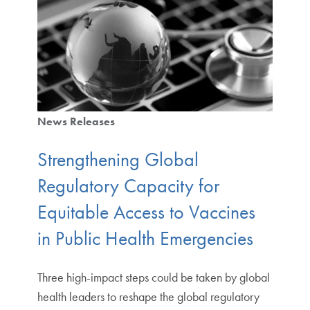
News Releases
Strengthening Global
Regulatory Capacity for
Equitable Access to Vaccines
in Public Health Emergencies
Three high-impact steps could be taken by global
health leaders to reshape the global regulatory