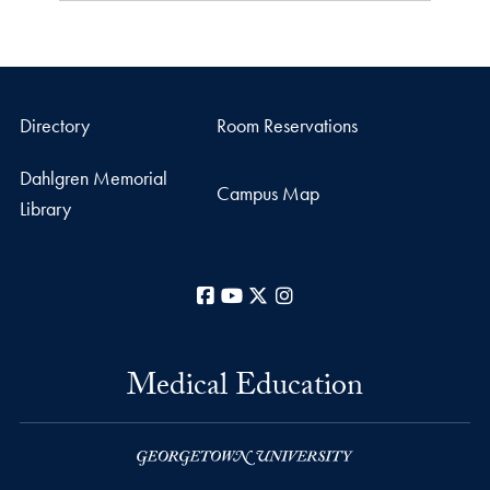
Directory
Room Reservations
Dahlgren Memorial
Campus Map
Library
Facebook
YouTube
X
Instagram
Medical Education