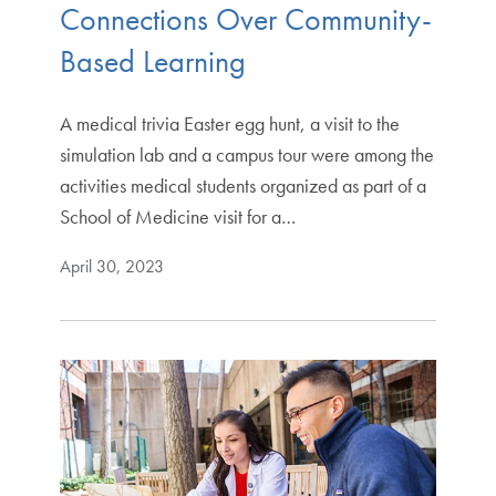
Connections Over Community-
Based Learning
A medical trivia Easter egg hunt, a visit to the
simulation lab and a campus tour were among the
activities medical students organized as part of a
School of Medicine visit for a…
April 30, 2023