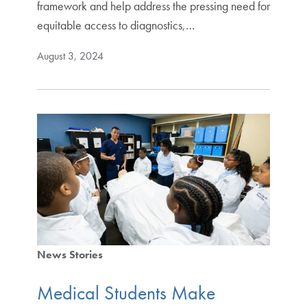
framework and help address the pressing need for
equitable access to diagnostics,…
August 3, 2024
News Stories
Medical Students Make