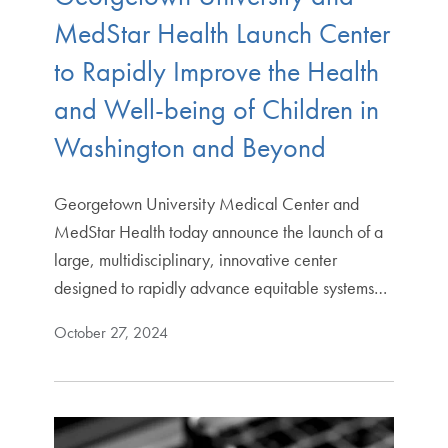
MedStar Health Launch Center
to Rapidly Improve the Health
and Well-being of Children in
Washington and Beyond
Georgetown University Medical Center and
MedStar Health today announce the launch of a
large, multidisciplinary, innovative center
designed to rapidly advance equitable systems…
October 27, 2024