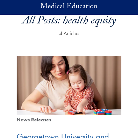
Skip to main content
Medical Education
All Posts:
health equity
4 Articles
News Releases
Georgetown University and