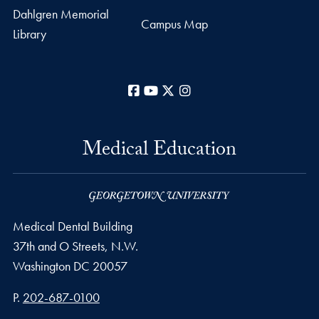
Dahlgren Memorial
Campus Map
Library
Facebook
YouTube
X
Instagram
Medical Education
Medical Dental Building
37th and O Streets, N.W.
Washington
DC
20057
Phone number
P.
202-687-0100