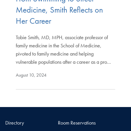
Medicine, Smith Reflects on
Her Career
Tobie Smith, MD, MPH, associate professor of
family medicine in the School of Medicine,
pivoted to family medicine and helping
vulnerable populations after a career as a pro…
August 10, 2024
Directory
Room Reservations