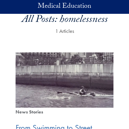
Skip to main content
Medical Education
All Posts:
homelessness
1 Articles
News Stories
From Swimming to Street