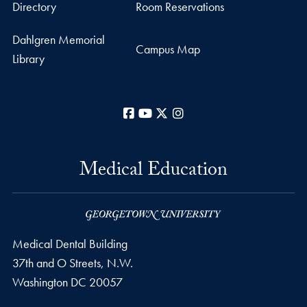
Directory
Room Reservations
Dahlgren Memorial
Campus Map
Library
Facebook
YouTube
X
Instagram
Medical Education
Medical Dental Building
37th and O Streets, N.W.
Washington
DC
20057