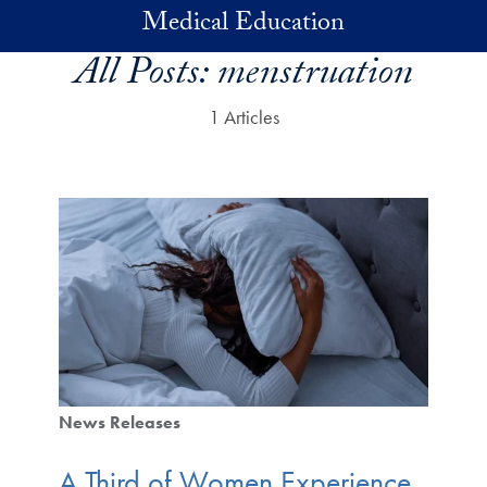
Skip to main content
Medical Education
All Posts:
menstruation
1 Articles
News Releases
A Third of Women Experience