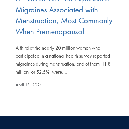
Migraines Associated with
Menstruation, Most Commonly
When Premenopausal
A third of the nearly 20 million women who
participated in a national health survey reported
migraines during menstruation, and of them, 11.8
million, or 52.5%, were.…
April 15, 2024