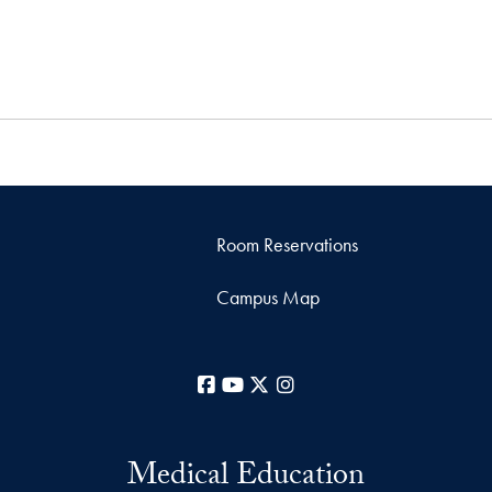
Room Reservations
Campus Map
Facebook
YouTube
X
Instagram
Medical Education