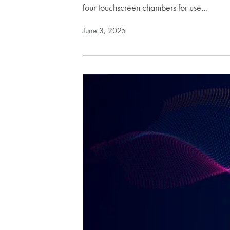
four touchscreen chambers for use…
June 3, 2025