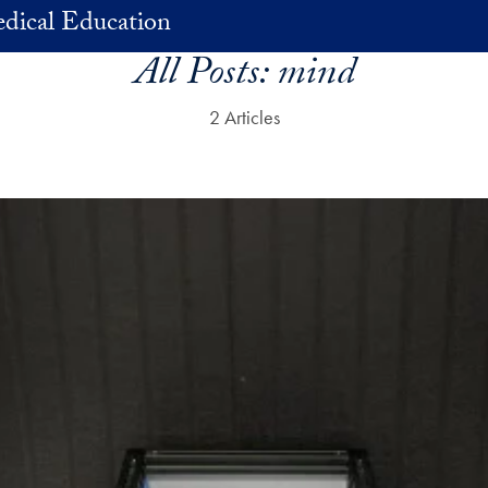
dical Education
All Posts:
mind
2 Articles