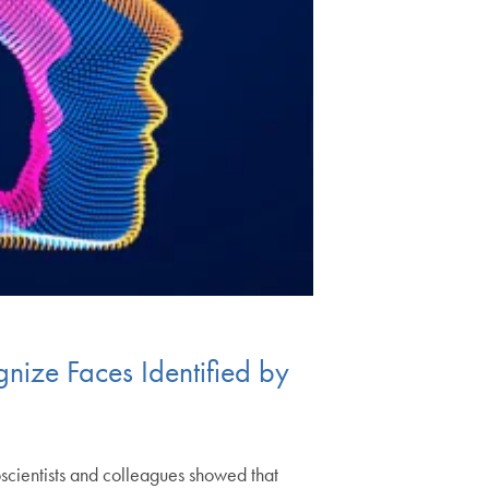
nize Faces Identified by
scientists and colleagues showed that