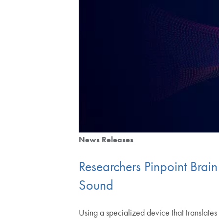
News Releases
Researchers Pinpoint Brai
Sound
Using a specialized device that translat