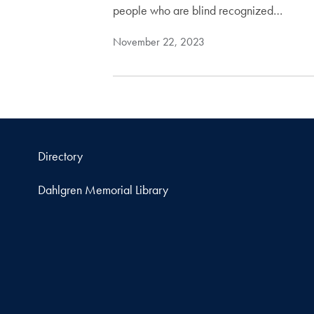
people who are blind recognized…
November 22, 2023
Directory
Dahlgren Memorial Library