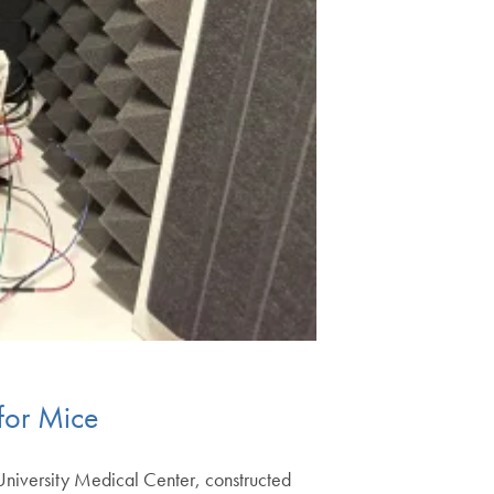
for Mice
University Medical Center, constructed