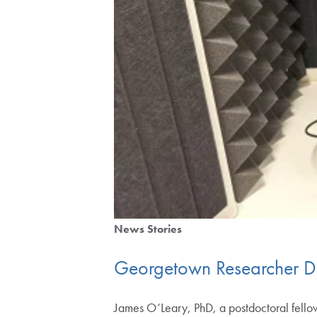
News Stories
Georgetown Researcher D
James O’Leary, PhD, a postdoctoral fello