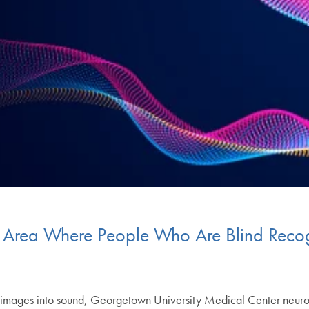
n Area Where People Who Are Blind Recog
es images into sound, Georgetown University Medical Center neuro