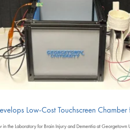
evelops Low-Cost Touchscreen Chamber 
w in the Laboratory for Brain Injury and Dementia at Georgetown 