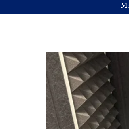
Skip to main content
Me