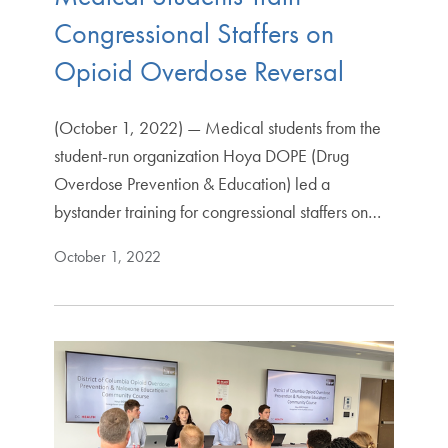
Congressional Staffers on
Opioid Overdose Reversal
(October 1, 2022) — Medical students from the
student-run organization Hoya DOPE (Drug
Overdose Prevention & Education) led a
bystander training for congressional staffers on…
October 1, 2022