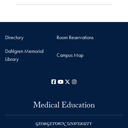
Directory
Room Reservations
Dahlgren Memorial
Campus Map
Library
Facebook
YouTube
X
Instagram
Medical Education