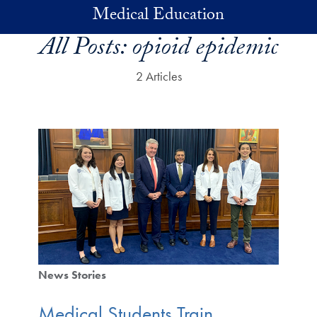
Skip to main content
Medical Education
All Posts:
opioid epidemic
2 Articles
News Stories
Medical Students Train