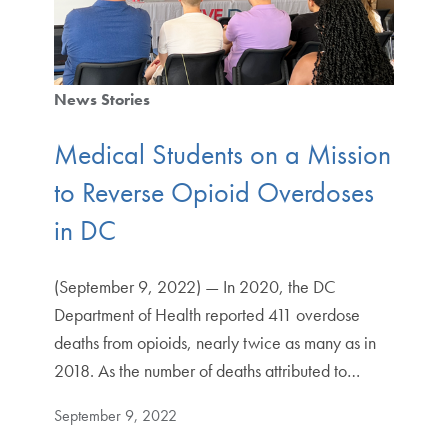
News Stories
Medical Students on a Mission
to Reverse Opioid Overdoses
in DC
(September 9, 2022) — In 2020, the DC
Department of Health reported 411 overdose
deaths from opioids, nearly twice as many as in
2018. As the number of deaths attributed to…
September 9, 2022