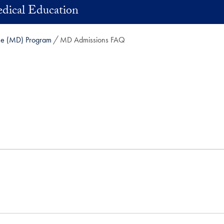
dical Education
ne (MD) Program
MD Admissions FAQ