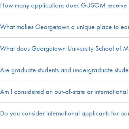
How many applications does GUSOM receive 
What makes Georgetown a unique place to ear
What does Georgetown University School of Med
Are graduate students and undergraduate studen
Am I considered an out-of-state or international
Do you consider international applicants for ad