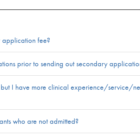
 application fee?
ions prior to sending out secondary applicatio
, but I have more clinical experience/service/n
ants who are not admitted?