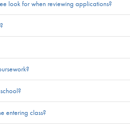
e look for when reviewing applications?
?
coursework?
 school?
 entering class?