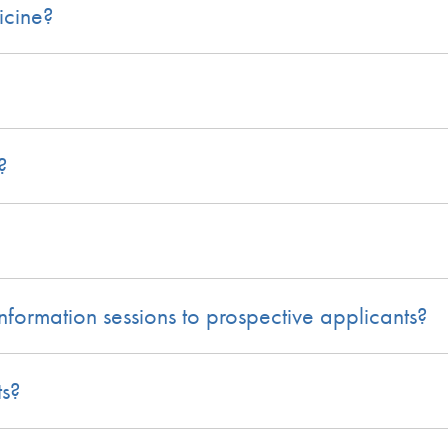
icine?
?
nformation sessions to prospective applicants?
ts?