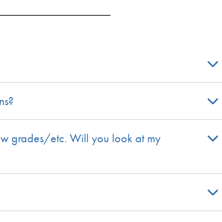
ns?
ew grades/etc. Will you look at my