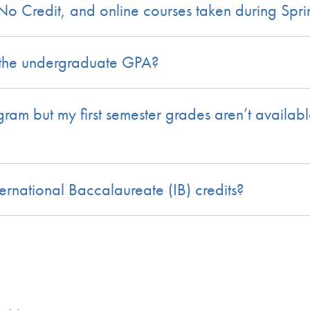
/No Credit, and online courses taken during Sp
 the undergraduate GPA?
ogram but my first semester grades aren’t availa
rnational Baccalaureate (IB) credits?