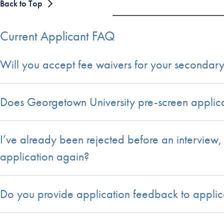
Back to Top
Current Applicant FAQ
Will you accept fee waivers for your secondary
Does Georgetown University pre-screen applicat
I’ve already been rejected before an interview
application again?
Do you provide application feedback to applic