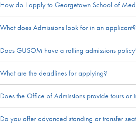
How do I apply to Georgetown School of Med
What does Admissions look for in an applicant?
Does GUSOM have a rolling admissions policy
What are the deadlines for applying?
Does the Office of Admissions provide tours or i
Do you offer advanced standing or transfer sea