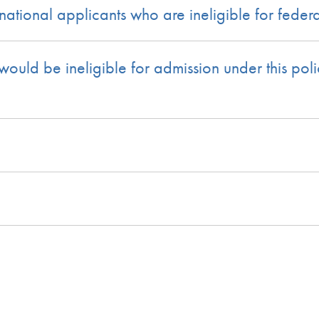
tional applicants who are ineligible for federa
uld be ineligible for admission under this polic