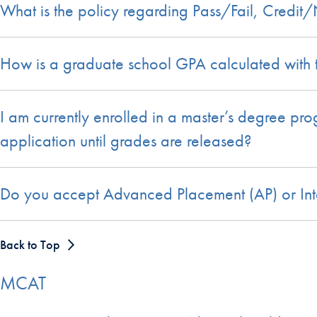
What is the policy regarding Pass/Fail, Credit
How is a graduate school GPA calculated with
I am currently enrolled in a master’s degree pr
application until grades are released?
Do you accept Advanced Placement (AP) or Inte
Back to Top
MCAT