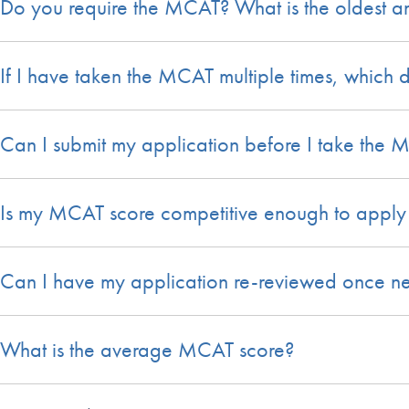
Do you require the MCAT? What is the oldest a
If I have taken the MCAT multiple times, which 
Can I submit my application before I take the
Is my MCAT score competitive enough to apply 
Can I have my application re-reviewed once ne
What is the average MCAT score?