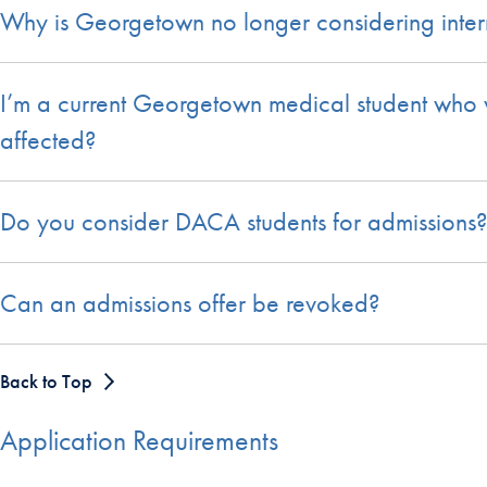
Why is Georgetown no longer considering interna
I’m a current Georgetown medical student who wo
affected?
Do you consider DACA students for admissions?
Can an admissions offer be revoked?
Back to Top
Application Requirements