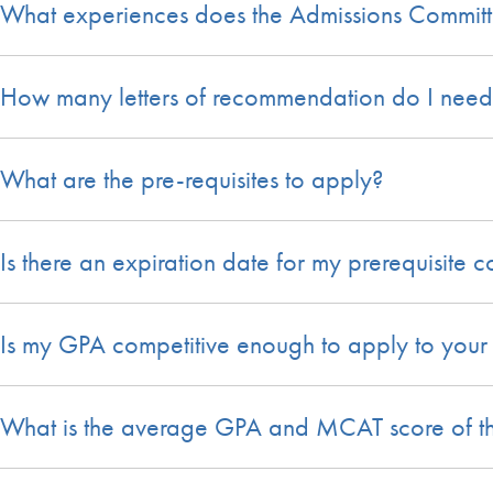
What experiences does the Admissions Committe
How many letters of recommendation do I need
What are the pre-requisites to apply?
Is there an expiration date for my prerequisite 
Is my GPA competitive enough to apply to your
What is the average GPA and MCAT score of the