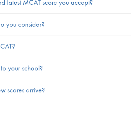
nd latest MCAT score you accept?
do you consider?
 MCAT?
to your school?
w scores arrive?