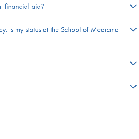
l financial aid?
y. Is my status at the School of Medicine