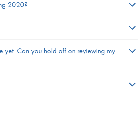
ring 2020?
ble yet. Can you hold off on reviewing my