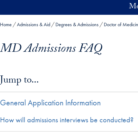
Skip to main content
Me
Home
Admissions & Aid
Degrees & Admissions
Doctor of Medici
MD Admissions FAQ
Skip in-page jump links and go directly to main content
Jump to...
General Application Information
How will admissions interviews be conducted?