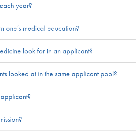
each year?
n one’s medical education?
icine look for in an applicant?
ts looked at in the same applicant pool?
 applicant?
mission?