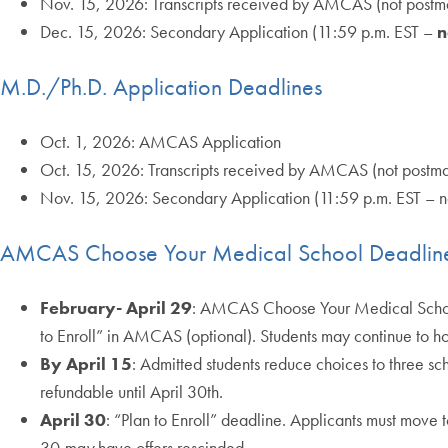
Nov. 15, 2026: Transcripts received by AMCAS (not postm
Dec. 15, 2026: Secondary Application (11:59 p.m. EST –
n
M.D./Ph.D. Application Deadlines
Oct. 1, 2026: AMCAS Application
Oct. 15, 2026: Transcripts received by AMCAS (not postm
Nov. 15, 2026: Secondary Application (11:59 p.m. EST – 
AMCAS Choose Your Medical School Deadlin
February- April 29
: AMCAS Choose Your Medical School 
to Enroll” in AMCAS (optional). Students may continue to hol
By April 15
: Admitted students reduce choices to three sc
refundable until April 30th.
April 30
: “Plan to Enroll” deadline. Applicants must move t
30
may
have offers rescinded.