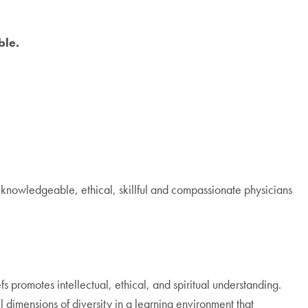
ble.
knowledgeable, ethical, skillful and compassionate physicians
s promotes intellectual, ethical, and spiritual understanding.
l dimensions of diversity in a learning environment that