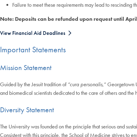
Failure to meet these requirements may lead to rescinding t
Note: Deposits can be refunded upon request until Apri
View Financial Aid Deadlines
Important Statements
Mission Statement
Guided by the Jesuit tradition of
“cura personalis
,” Georgetown Un
and biomedical scientists dedicated to the care of others and the h
Diversity Statement
The University was founded on the principle that serious and sustai
Consistent with this principle, the School of Medicine strives to e