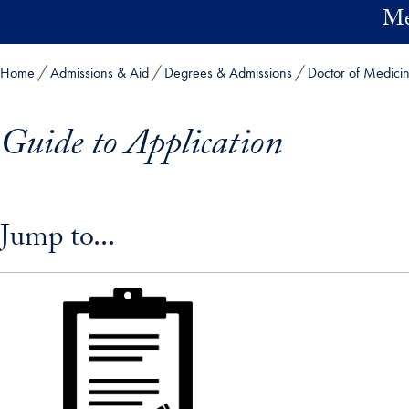
Skip to main content
Me
Home
Admissions & Aid
Degrees & Admissions
Doctor of Medici
Guide to Application
Skip in-page jump links and go directly to main content
Jump to...