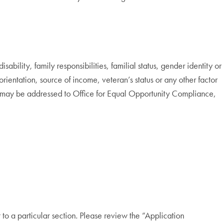
bility, family responsibilities, familial status, gender identity or
 orientation, source of income, veteran’s status or any other factor
cy may be addressed to Office for Equal Opportunity Compliance,
to a particular section. Please review the “Application