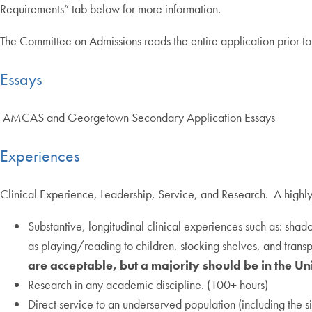
Requirements” tab below for more information.
The Committee on Admissions reads the entire application prior t
Essays
AMCAS and Georgetown Secondary Application Essays
Experiences
Clinical Experience, Leadership, Service, and Research. A highly
Substantive, longitudinal clinical experiences such as: shad
as playing/reading to children, stocking shelves, and trans
are acceptable, but a majority should be in the Uni
Research in any academic discipline. (100+ hours)
Direct service to an underserved population (including the s