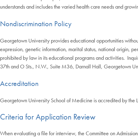
understands and includes the varied health care needs and growin
Nondiscrimination Policy
Georgetown University provides educational opportunities without re
expression, genetic information, marital status, national origin, pe
prohibited by law in its educational programs and activities. In
37th and O Sts., N.W., Suite M36, Darnall Hall, Georgetown Un
Accreditation
Georgetown University School of Medicine is accredited by the
Criteria for Application Review
When evaluating a file for interview, the Committee on Admissions 