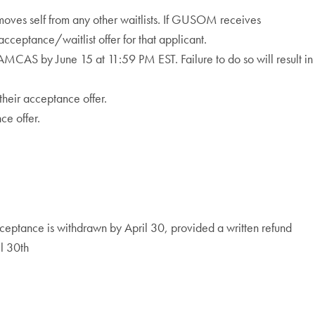
oves self from any other waitlists. If GUSOM receives
ceptance/waitlist offer for that applicant.
MCAS by June 15 at 11:59 PM EST. Failure to do so will result in
their acceptance offer.
ce offer.
cceptance is withdrawn by April 30, provided a written refund
il 30th