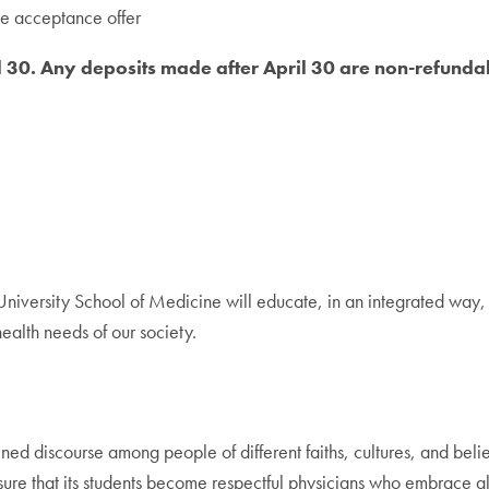
he acceptance offer
l 30. Any deposits made after April 30 are non-refunda
iversity School of Medicine will educate, in an integrated way, 
ealth needs of our society.
ned discourse among people of different faiths, cultures, and belief
nsure that its students become respectful physicians who embrace al