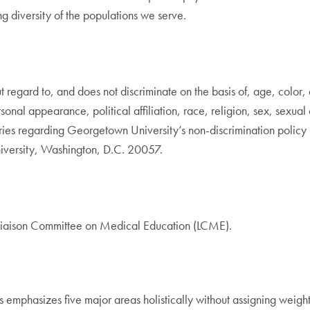
g diversity of the populations we serve.
gard to, and does not discriminate on the basis of, age, color, disa
rsonal appearance, political affiliation, race, religion, sex, sexual
quiries regarding Georgetown University’s non-discrimination poli
iversity, Washington, D.C. 20057.
 Liaison Committee on Medical Education (LCME).
emphasizes five major areas holistically without assigning weight 