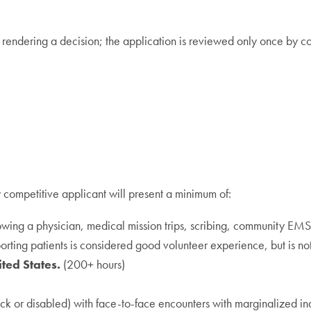
o rendering a decision; the application is reviewed only once by
 competitive applicant will present a minimum of:
owing a physician, medical mission trips, scribing, community EMS,
porting patients is considered good volunteer experience, but is n
ted States.
(200+ hours)
ick or disabled) with face-to-face encounters with marginalized in