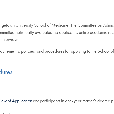
eorgetown University School of Medicine. The Committee on Admiss
 Committee holistically evaluates the applicant’s entire academic
 interview.
quirements, policies, and procedures for applying to the School 
dures
view of Application
(for participants in one-year master’s degree 