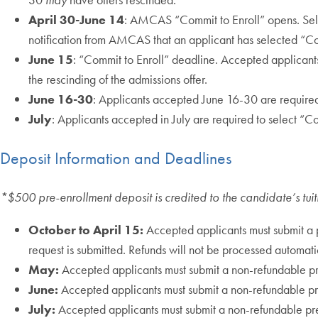
April 30-June 14
: AMCAS “Commit to Enroll” opens. Sele
notification from AMCAS that an applicant has selected “Com
June 15
: “Commit to Enroll” deadline. Accepted applicant
the rescinding of the admissions offer.
June 16-30
: Applicants accepted June 16-30 are require
July
: Applicants accepted in July are required to select “
Deposit Information and Deadlines
*$500 pre-enrollment deposit is credited to the candidate’s tui
October to April 15:
Accepted applicants must submit a p
request is submitted. Refunds will not be processed automatic
May:
Accepted applicants must submit a non-refundable p
June:
Accepted applicants must submit a non-refundable pr
July:
Accepted applicants must submit a non-refundable pr