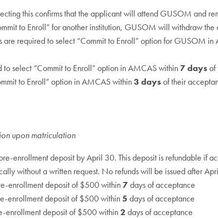
cting this confirms that the applicant will attend GUSOM and rem
mit to Enroll” for another institution, GUSOM will withdraw the ac
s are required to select “Commit to Enroll” option for GUSOM in A
d to select “Commit to Enroll” option in AMCAS within
7 days
of 
Commit to Enroll” option in AMCAS within
3 days
of their acceptan
tion upon matriculation
re-enrollment deposit by April 30. This deposit is refundable if a
ally without a written request. No refunds will be issued after Apr
re-enrollment deposit of $500 within
7
days of acceptance
e-enrollment deposit of $500 within
5
days of acceptance
e-enrollment deposit of $500 within
2
days of acceptance