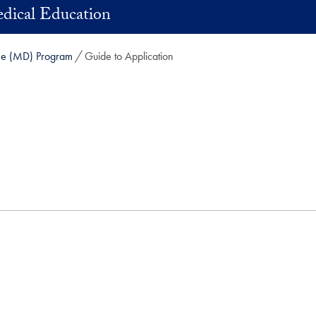
dical Education
ne (MD) Program
Guide to Application