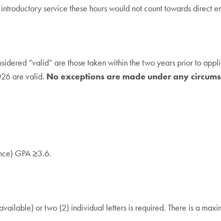
ntroductory service these hours would not count towards direct e
red “valid” are those taken within the two years prior to applica
26 are valid.
No exceptions are made under any circums
ence) GPA ≥3.6.
ailable) or two (2) individual letters is required. There is a maxim