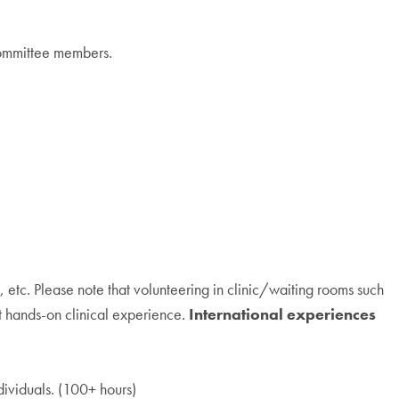
 committee members.
 etc. Please note that volunteering in clinic/waiting rooms such
ot hands-on clinical experience.
International experiences
dividuals. (100+ hours)