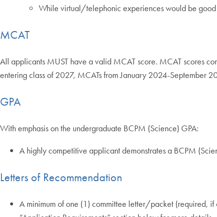
While virtual/telephonic experiences would be good i
MCAT
All applicants MUST have a valid MCAT score. MCAT scores conside
entering class of 2027, MCATs from January 2024-September 20
GPA
With emphasis on the undergraduate BCPM (Science) GPA:
A highly competitive applicant demonstrates a BCPM (Sci
Letters of Recommendation
A minimum of one (1) committee letter/packet (required, if av