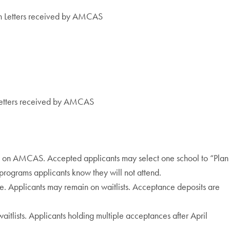
n Letters received by AMCAS
Letters received by AMCAS
ts on AMCAS. Accepted applicants may select one school to “Plan
 programs applicants know they will not attend.
ee. Applicants may remain on waitlists. Acceptance deposits are
aitlists. Applicants holding multiple acceptances after April