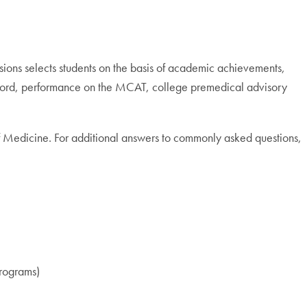
ions selects students on the basis of academic achievements,
 record, performance on the MCAT, college premedical advisory
of Medicine. For additional answers to commonly asked questions,
programs)