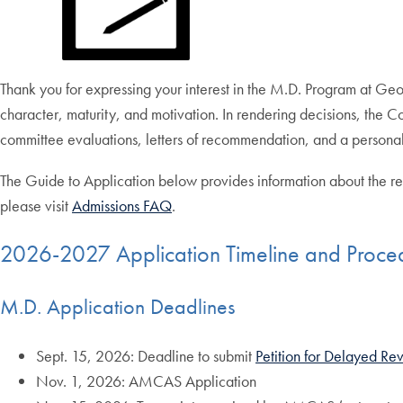
Thank you for expressing your interest in the M.D. Program at G
character, maturity, and motivation. In rendering decisions, the
committee evaluations, letters of recommendation, and a personal
The Guide to Application below provides information about the re
please visit
Admissions FAQ
.
2026-2027 Application Timeline and Proce
M.D. Application Deadlines
Sept. 15, 2026: Deadline to submit
Petition for Delayed Re
Nov. 1, 2026: AMCAS Application