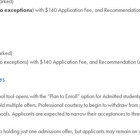
arked)
o exceptions
) with $140 Application Fee, and Recommendatio
arked)
no exceptions) with $140 Application Fee, and Recommendation 
es
tool opens with the “Plan to Enroll” option for Admitted studen
d multiple offers. Professional courtesy to begin to withdraw from
hools. Applicants are expected to narrow their acceptances to thr
o holding just one admissions offer, but applicants may remain on w