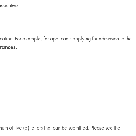
ncounters.
tion. For example, for applicants applying for admission to the
tances.
um of five (5) letters that can be submitted. Please see the