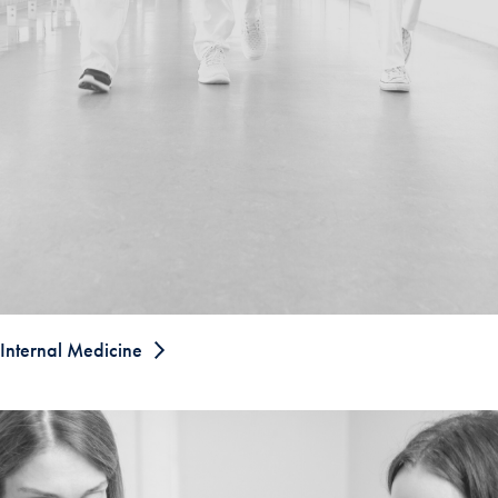
Internal Medicine