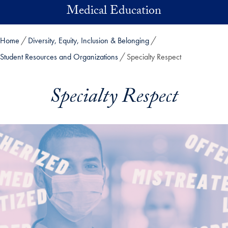
Skip to main content
Medical Education
Home
Diversity, Equity, Inclusion & Belonging
Student Resources and Organizations
Specialty Respect
Specialty Respect