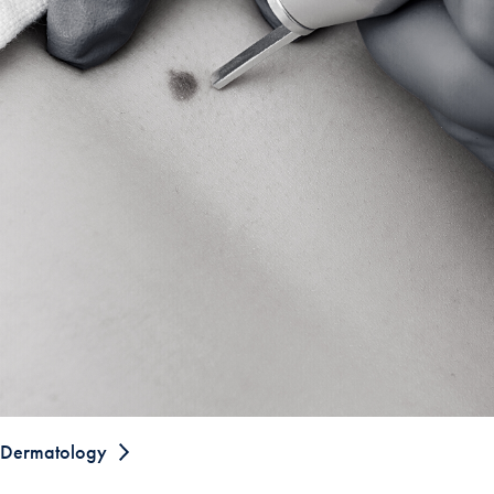
Dermatology