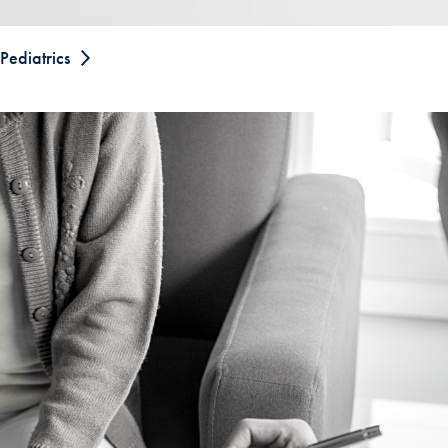
Pediatrics