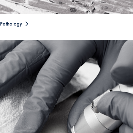
Pathology