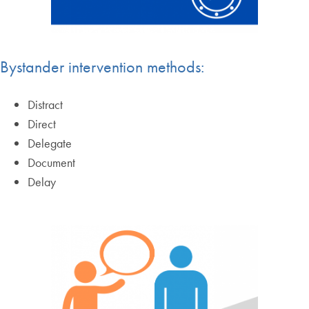
Bystander intervention methods:
Distract
Direct
Delegate
Document
Delay