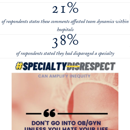
21%
of respondents states these comments affected team dynamics within
hospitals
38%
of respondents stated they had disparaged a specialty