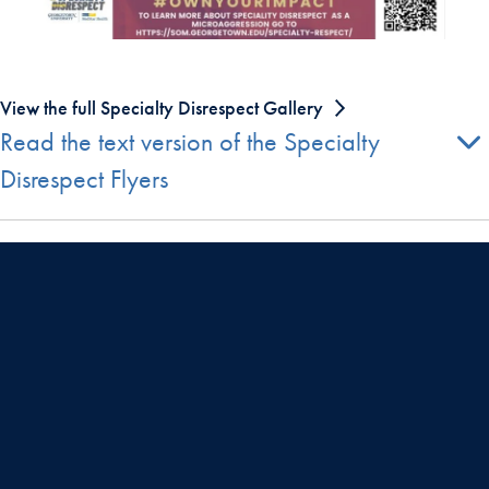
View the full Specialty Disrespect Gallery
Read the text version of the Specialty
Disrespect Flyers