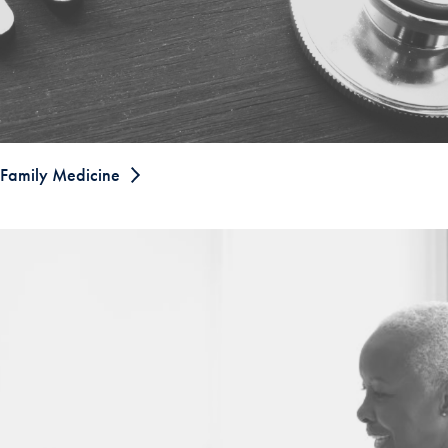
Family Medicine