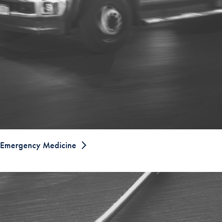
Emergency Medicine