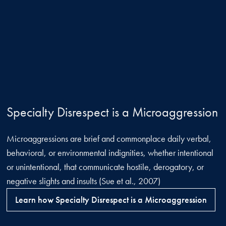
Specialty Disrespect is a Microaggression
Microaggressions are brief and commonplace daily verbal,
behavioral, or environmental indignities, whether intentional
or unintentional, that communicate hostile, derogatory, or
negative slights and insults (Sue et al., 2007)
Learn how Specialty Disrespect is a Microaggression