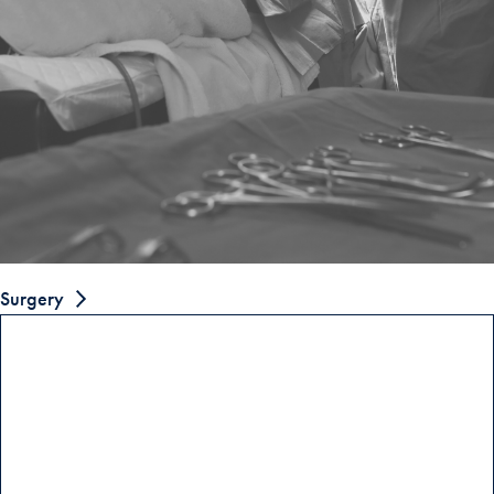
Surgery