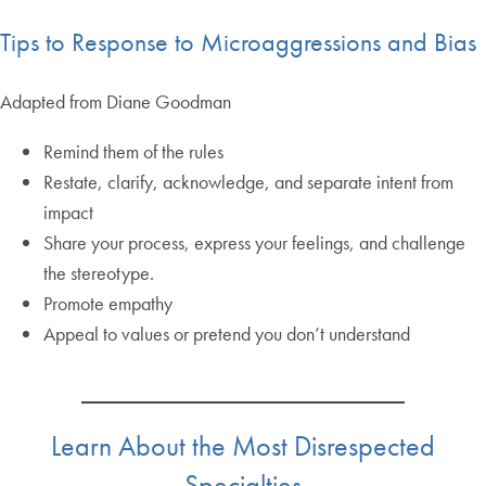
Tips to Response to Microaggressions and Bias
Adapted from Diane Goodman
Remind them of the rules
Restate, clarify, acknowledge, and separate intent from
impact
Share your process, express your feelings, and challenge
the stereotype.
Promote empathy
Appeal to values or pretend you don’t understand
Learn About the Most Disrespected
Specialties