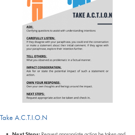
Take A.C.T.I.O.N
Next Steps:
Request appropriate action be taken and