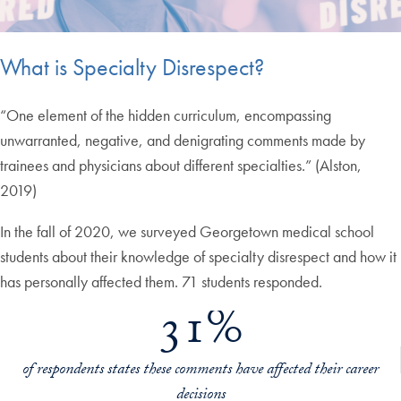
What is Specialty Disrespect?
“One element of the hidden curriculum, encompassing
unwarranted, negative, and denigrating comments made by
trainees and physicians about different specialties.” (Alston,
2019)
In the fall of 2020, we surveyed Georgetown medical school
students about their knowledge of specialty disrespect and how it
has personally affected them. 71 students responded.
31%
of respondents states these comments have affected their career
decisions