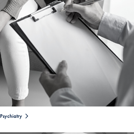
Psychiatry