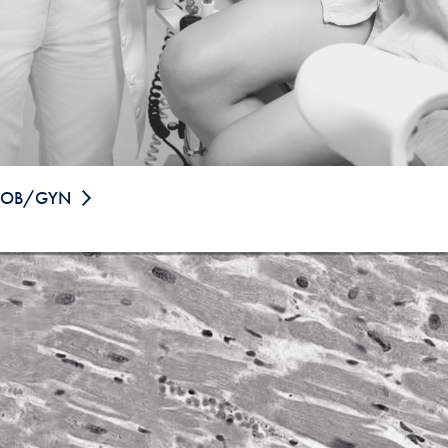
OB/GYN