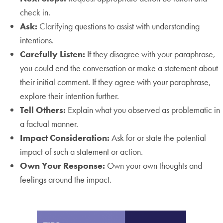
check in.
Ask:
Clarifying questions to assist with understanding
intentions.
Carefully Listen:
If they disagree with your paraphrase,
you could end the conversation or make a statement about
their initial comment. If they agree with your paraphrase,
explore their intention further.
Tell Others:
Explain what you observed as problematic in
a factual manner.
Impact Consideration:
Ask for or state the potential
impact of such a statement or action.
Own Your Response:
Own your own thoughts and
feelings around the impact.