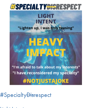
#Specialty
Dis
respect