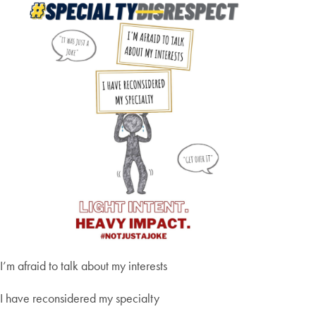
I’m afraid to talk about my interests
I have reconsidered my specialty