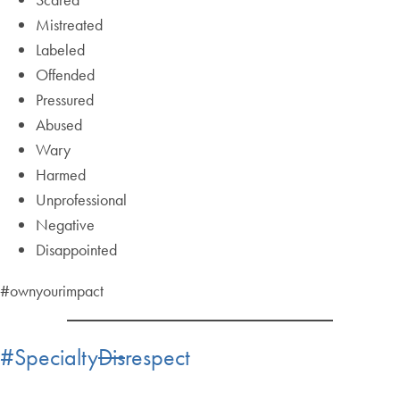
Mistreated
Labeled
Offended
Pressured
Abused
Wary
Harmed
Unprofessional
Negative
Disappointed
#ownyourimpact
#Specialty
Dis
respect