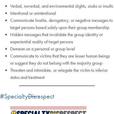
Verbal, noverbal, and environmental slights, snubs or insults
Intentional or unintentional
Communicate hostile, derogatory, or negative messages to
target persons based solely upon their group membership
Hidden messages that invalidate the group identity or
experiential reality of target persons
Demean on a personal or group level
Communicate to victims that they are lesser human beings
or suggest they do not belong with the majority group
Threaten and intimidate, or relegate the victim to inferior
status and treatment
#Specialty
Dis
respect