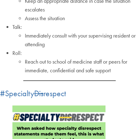
Keep an appropriate distance in case the situation
escalates
Assess the situation
Talk:
Immediately consult with your supervising resident or
attending
Roll:
Reach out to school of medicine staff or peers for
immediate, confidential and safe support
#Specialty
Dis
respect