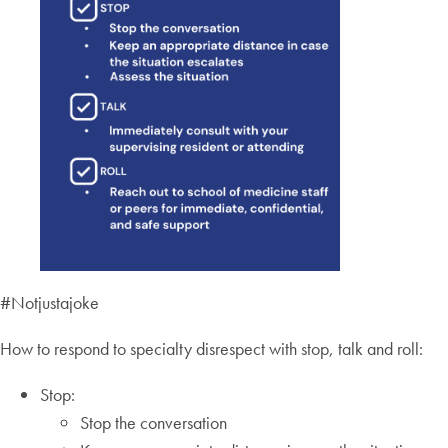
#Notjustajoke
How to respond to specialty disrespect with stop, talk and roll:
Stop:
Stop the conversation