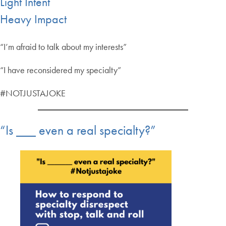
Light Intent
Heavy Impact
“I’m afraid to talk about my interests”
“I have reconsidered my specialty”
#NOTJUSTAJOKE
“Is ___ even a real specialty?”