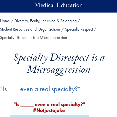
Skip to main content
Medical Education
Home
Diversity, Equity, Inclusion & Belonging
Student Resources and Organizations
Specialty Respect
Specialty Disrespect is a Microaggression
Specialty Disrespect is a
Microaggression
“Is ___ even a real specialty?”