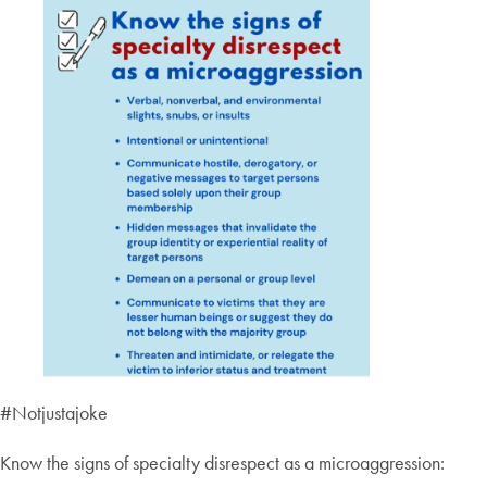
#Notjustajoke
Know the signs of specialty disrespect as a microaggression: