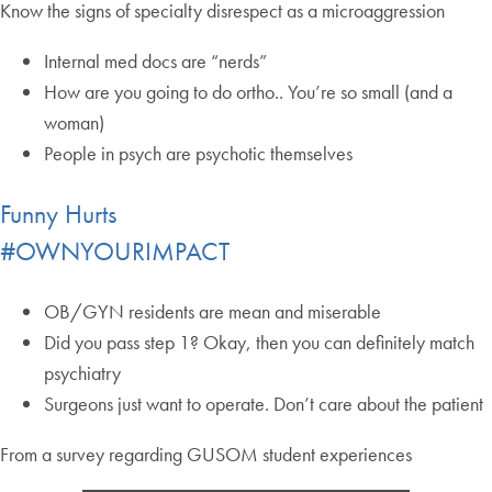
Know the signs of specialty disrespect as a microaggression
Internal med docs are “nerds”
How are you going to do ortho.. You’re so small (and a
woman)
People in psych are psychotic themselves
Funny Hurts
#OWNYOURIMPACT
OB/GYN residents are mean and miserable
Did you pass step 1? Okay, then you can definitely match
psychiatry
Surgeons just want to operate. Don’t care about the patient
From a survey regarding GUSOM student experiences