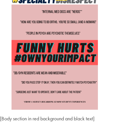
[Body section in red background and black text]