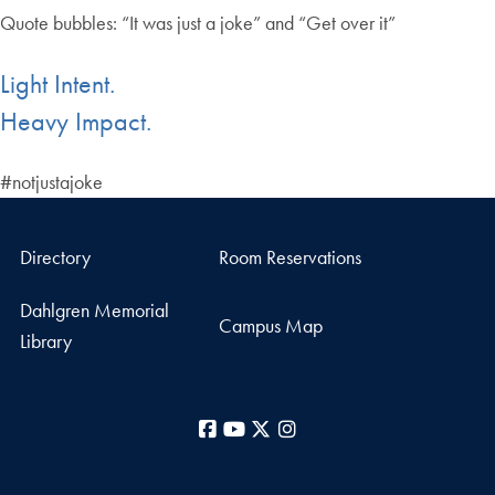
Quote bubbles: “It was just a joke” and “Get over it”
Light Intent.
Heavy Impact.
#notjustajoke
Directory
Room Reservations
Dahlgren Memorial
Campus Map
Library
Facebook
YouTube
X
Instagram