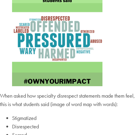
When asked how specialty disrespect statements made them feel,
this is what students said (image of word map with words):
Stigmatized
Disrespected
Scared