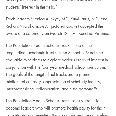
students’ interest in the field.”
Track leaders Monica Ajinkya, MD, Yumi Jarris, MD, and
Richard Waldhorn, MD, (pictured above) accepted the
award at a ceremony on March 12 in Alexandria, Virginia.
The Population Health Scholar Track is one of the
longitudinal academic tracks in the School of Medicine
available to students to explore various areas of interest in
conjunction with the four-year medical school curriculum.
The goals of the longitudinal tracks are to promote
intellectual curiosity, appreciation of scholarly inquiry,
interprofessional collaboration, and
cura personalis
.
The Population Health Scholar Track trains students to
become leaders who will promote health equity for their
patients and communities. It is a comprehensive curriculum