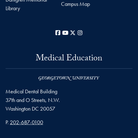
Campus Map
Library
Facebook
YouTube
X
Instagram
Medical Education
Medical Dental Building
37th and O Streets, N.W.
Washington
DC
20057
Phone number
P.
202-687-0100