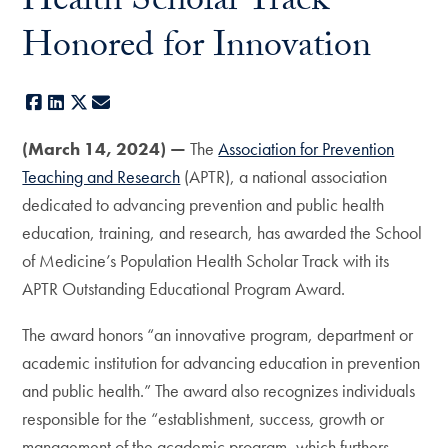
Health Scholar Track
Honored for Innovation
Facebook
LinkedIn
X
E-mail
(March 14, 2024) —
The
Association for Prevention
Teaching and Research
(APTR), a national association
dedicated to advancing prevention and public health
education, training, and research, has awarded the School
of Medicine’s Population Health Scholar Track with its
APTR Outstanding Educational Program Award.
The award honors “an innovative program, department or
academic institution for advancing education in prevention
and public health.” The award also recognizes individuals
responsible for the “establishment, success, growth or
management of the academic program, which furthers