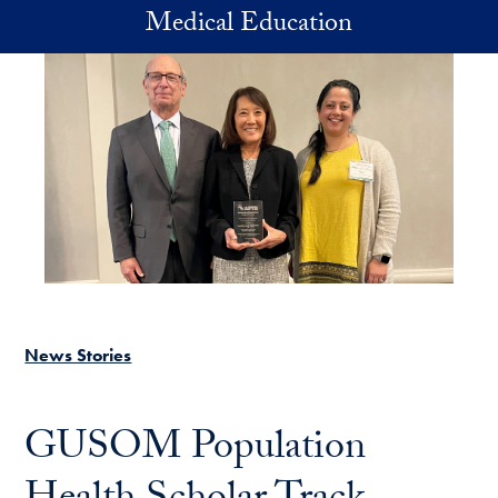
Skip to main content
Medical Education
News Stories
GUSOM Population