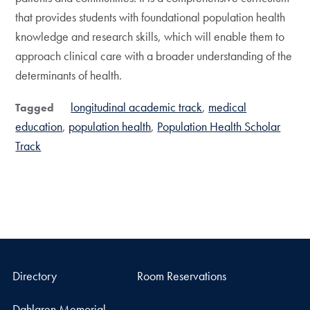
that provides students with foundational population health
knowledge and research skills, which will enable them to
approach clinical care with a broader understanding of the
determinants of health.
longitudinal academic track
medical
Tagged
education
population health
Population Health Scholar
Track
Directory
Room Reservations
Dahlgren Memorial