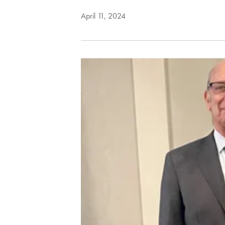
April 11, 2024