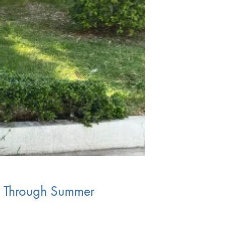
ty Through Summer