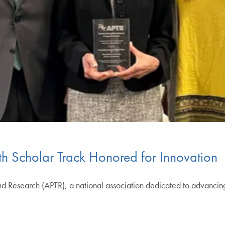
 Scholar Track Honored for Innovation
nd Research (APTR), a national association dedicated to advancin