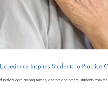
 Experience Inspires Students to Practice
 patient care among nurses, doctors and others, students from th