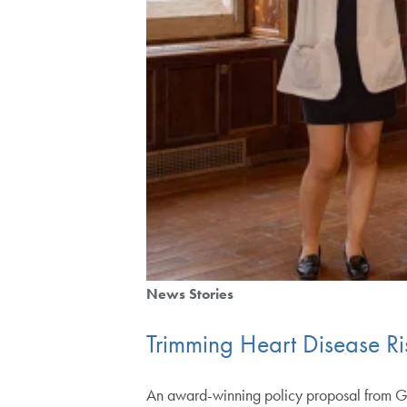
News Stories
Trimming Heart Disease Ri
An award-winning policy proposal from Ge