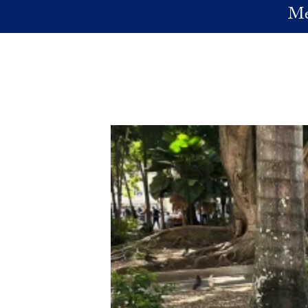
Skip to main content
Me