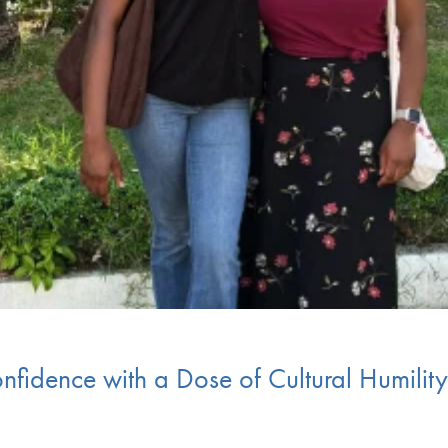
nfidence with a Dose of Cultural Humili