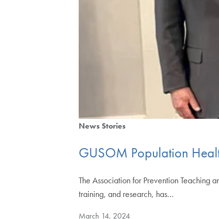
News Stories
GUSOM Population Health
The Association for Prevention Teaching a
training, and research, has…
March 14, 2024