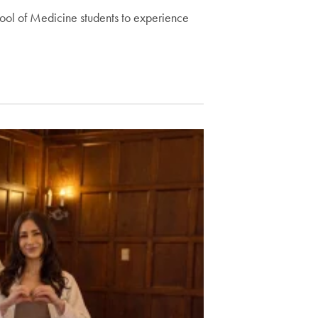
ool of Medicine students to experience