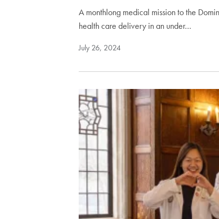
A monthlong medical mission to the Domin
health care delivery in an under…
July 26, 2024