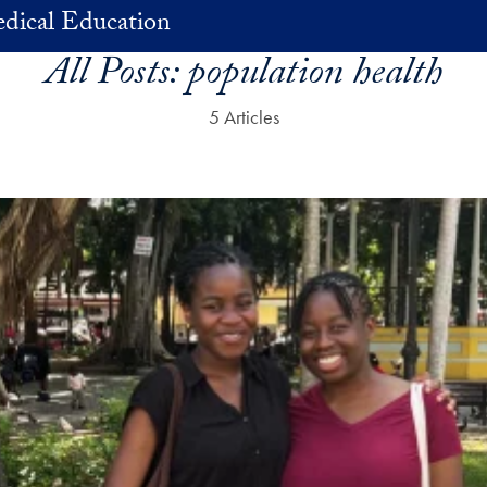
dical Education
All Posts:
population health
5 Articles