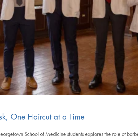
sk, One Haircut at a Time
orgetown School of Medicine students explores the role of barber