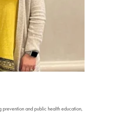
g prevention and public health education,