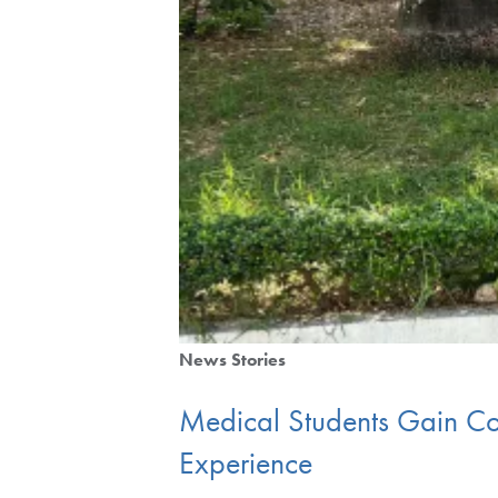
News Stories
Medical Students Gain Co
Experience