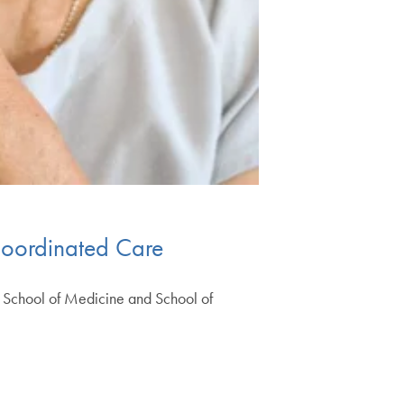
 Coordinated Care
e School of Medicine and School of