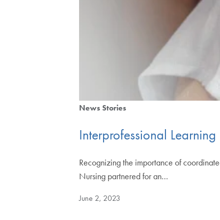
News Stories
Interprofessional Learning
Recognizing the importance of coordinated
Nursing partnered for an…
June 2, 2023