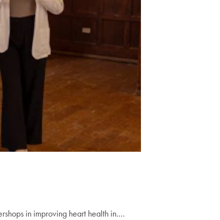
shops in improving heart health in.…