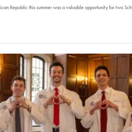
ican Republic this summer was a valuable opportunity for two Sch