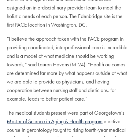
assigned an interdisciplinary provider team to meet the
holistic needs of each person. The Edenbridge site is the
first PACE location in Washington, DC.
“I believe the approach taken with the PACE program in
providing coordinated, interprofessional care is incredible
and is a model of what medicine should be working
towards,” said Lauren Havens (M’24). “Health outcomes
are determined far more by what happens outside of what
we are able to provide as physicians, and having
cooperation between nursing staff and dieticians, for
example, leads to better patient care.”
The medical students present were part of Georgetown’s
Master of Science in Aging & Health program
elective
course in gerontology taught to rising fourth-year medical