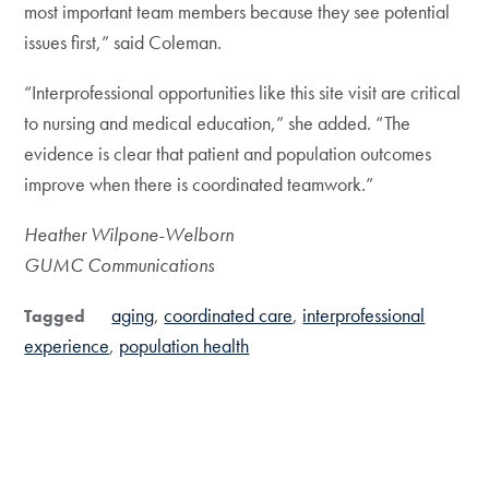
most important team members because they see potential
issues first,” said Coleman.
“Interprofessional opportunities like this site visit are critical
to nursing and medical education,” she added. “The
evidence is clear that patient and population outcomes
improve when there is coordinated teamwork.”
Heather Wilpone-Welborn
GUMC Communications
aging
coordinated care
interprofessional
Tagged
experience
population health