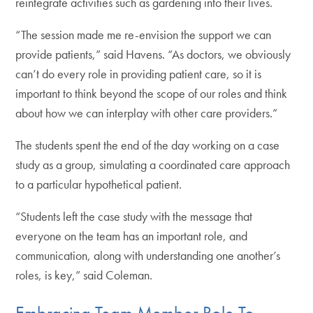
reintegrate activities such as gardening into their lives.
“The session made me re-envision the support we can
provide patients,” said Havens. “As doctors, we obviously
can’t do every role in providing patient care, so it is
important to think beyond the scope of our roles and think
about how we can interplay with other care providers.”
The students spent the end of the day working on a case
study as a group, simulating a coordinated care approach
to a particular hypothetical patient.
“Students left the case study with the message that
everyone on the team has an important role, and
communication, along with understanding one another’s
roles, is key,” said Coleman.
Embracing Team Member Role To