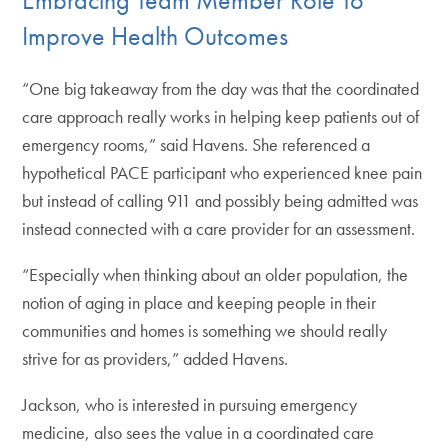
Improve Health Outcomes
“One big takeaway from the day was that the coordinated
care approach really works in helping keep patients out of
emergency rooms,” said Havens. She referenced a
hypothetical PACE participant who experienced knee pain
but instead of calling 911 and possibly being admitted was
instead connected with a care provider for an assessment.
“Especially when thinking about an older population, the
notion of aging in place and keeping people in their
communities and homes is something we should really
strive for as providers,” added Havens.
Jackson, who is interested in pursuing emergency
medicine, also sees the value in a coordinated care