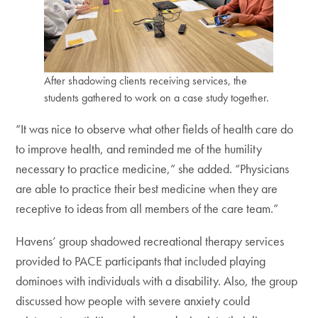
After shadowing clients receiving services, the
students gathered to work on a case study together.
“It was nice to observe what other fields of health care do
to improve health, and reminded me of the humility
necessary to practice medicine,” she added. “Physicians
are able to practice their best medicine when they are
receptive to ideas from all members of the care team.”
Havens’ group shadowed recreational therapy services
provided to PACE participants that included playing
dominoes with individuals with a disability. Also, the group
discussed how people with severe anxiety could