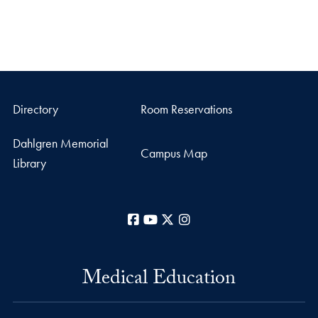
Directory
Room Reservations
Dahlgren Memorial
Campus Map
Library
Facebook
YouTube
X
Instagram
Medical Education