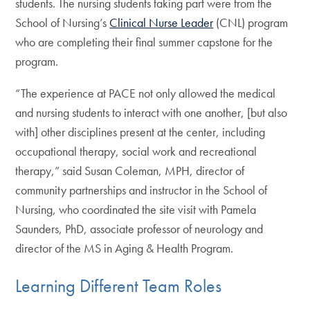
students. The nursing students taking part were from the
School of Nursing’s
Clinical Nurse Leader
(CNL) program
who are completing their final summer capstone for the
program.
“The experience at PACE not only allowed the medical
and nursing students to interact with one another, [but also
with] other disciplines present at the center, including
occupational therapy, social work and recreational
therapy,” said Susan Coleman, MPH, director of
community partnerships and instructor in the School of
Nursing, who coordinated the site visit with Pamela
Saunders, PhD, associate professor of neurology and
director of the MS in Aging & Health Program.
Learning Different Team Roles