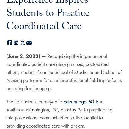
Experience Inspires
Students to Practice
Coordinated Care
Facebook
LinkedIn
X
E-mail
(June 2, 2023) —
Recognizing the importance of
coordinated patient care among nurses, doctors and
others, students from the School of Medicine and School of
Nursing partnered for an interprofessional field trip to focus
on caring for the aging.
The 15 students journeyed to
Edenbridge PACE
in
southeast Washington, DC, on May 24 to practice the
interprofessional communication skills essential to
providing coordinated care with a team.