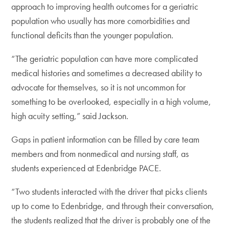
approach to improving health outcomes for a geriatric
population who usually has more comorbidities and
functional deficits than the younger population.
“The geriatric population can have more complicated
medical histories and sometimes a decreased ability to
advocate for themselves, so it is not uncommon for
something to be overlooked, especially in a high volume,
high acuity setting,” said Jackson.
Gaps in patient information can be filled by care team
members and from nonmedical and nursing staff, as
students experienced at Edenbridge PACE.
“Two students interacted with the driver that picks clients
up to come to Edenbridge, and through their conversation,
the students realized that the driver is probably one of the