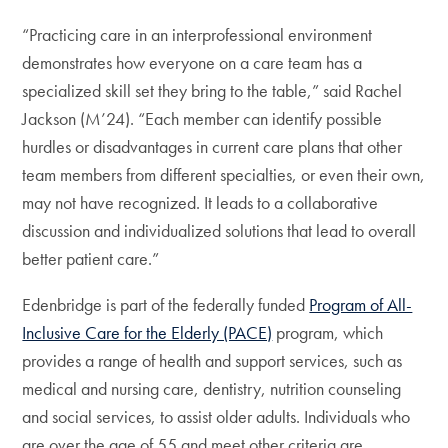
“Practicing care in an interprofessional environment
demonstrates how everyone on a care team has a
specialized skill set they bring to the table,” said Rachel
Jackson (M’24). “Each member can identify possible
hurdles or disadvantages in current care plans that other
team members from different specialties, or even their own,
may not have recognized. It leads to a collaborative
discussion and individualized solutions that lead to overall
better patient care.”
Edenbridge is part of the federally funded
Program of All-
Inclusive Care for the Elderly (PACE)
program, which
provides a range of health and support services, such as
medical and nursing care, dentistry, nutrition counseling
and social services, to assist older adults. Individuals who
are over the age of 55 and meet other criteria are