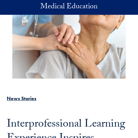
Skip to main content
Medical Education
News Stories
Interprofessional Learning