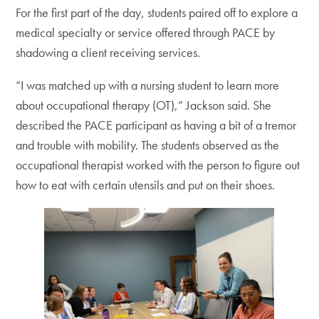
For the first part of the day, students paired off to explore a
medical specialty or service offered through PACE by
shadowing a client receiving services.
“I was matched up with a nursing student to learn more
about occupational therapy (OT),” Jackson said. She
described the PACE participant as having a bit of a tremor
and trouble with mobility. The students observed as the
occupational therapist worked with the person to figure out
how to eat with certain utensils and put on their shoes.