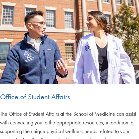
Office of Student Affairs
The Office of Student Affairs at the School of Medicine can assist
with connecting you to the appropriate resources, in addition to
supporting the unique physical wellness needs related to your