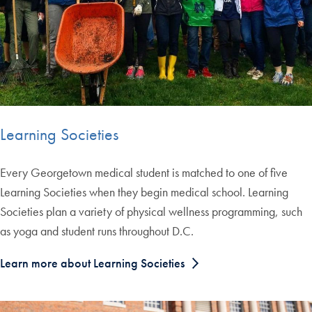
Learning Societies
Every Georgetown medical student is matched to one of five
Learning Societies when they begin medical school. Learning
Societies plan a variety of physical wellness programming, such
as yoga and student runs throughout D.C.
Learn more about Learning Societies