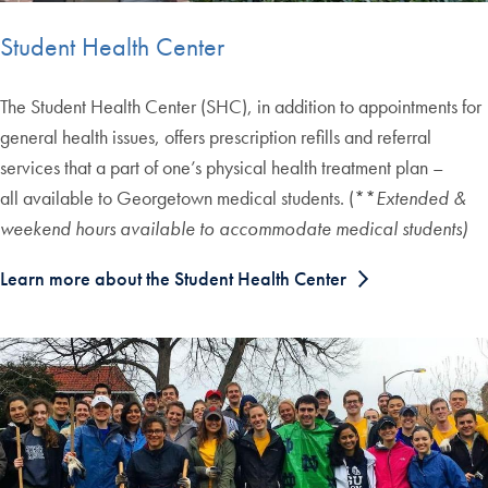
Student Health Center
The Student Health Center (SHC), in addition to appointments for
general health issues, offers prescription refills and referral
services that a part of one’s physical health treatment plan –
all available to Georgetown medical students. (**
Extended &
weekend hours available to accommodate medical students)
Learn more about the Student Health Center