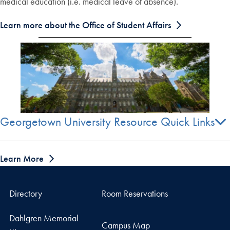
medical education (i.e. medical leave of absence).
Learn more about the Office of Student Affairs
Georgetown University Resource Quick Links
Learn More
Directory
Room Reservations
Dahlgren Memorial
Campus Map