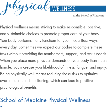
Physical wellness means striving to make responsible, positive,
and sustainable choices to promote proper care of your body.
Your body performs many functions for you in countless ways
every day. Sometimes we expect our bodies to complete these
tasks without providing the nourishment, support, and rest it needs.
When you place more physical demands on your body than it can
handle, you increase your likelihood of illness, fatigue, and injury.
Being physically well means reducing these risks to optimize
overall health and functioning, which can lead to positive
psychological benefits.
School of Medicine Physical Wellness