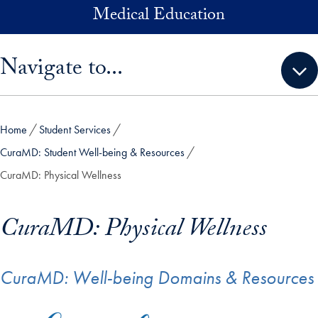
Skip to main content
Medical Education
Skip sidebar menu and go directly to main content
Navigate to...
Home
Student Services
CuraMD: Student Well-being & Resources
CuraMD: Physical Wellness
CuraMD: Physical Wellness
CuraMD: Well-being Domains & Resources