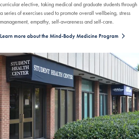
curricular elective, taking medical and graduate students through
a series of exercises used to promote overall wellbeing, stress
management, empathy, self-awareness and self-care.
Learn more about the Mind-Body Medicine Program