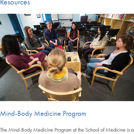
Resources
Mind-Body Medicine Program
The Mind-Body Medicine Program at the School of Medicine is a