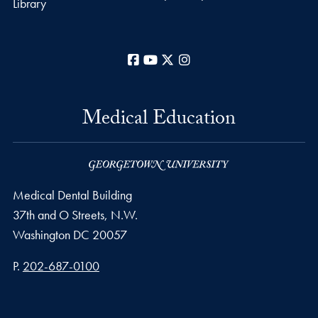
Library
Facebook
YouTube
X
Instagram
Medical Education
Medical Dental Building
37th and O Streets, N.W.
Washington
DC
20057
Phone number
P.
202-687-0100