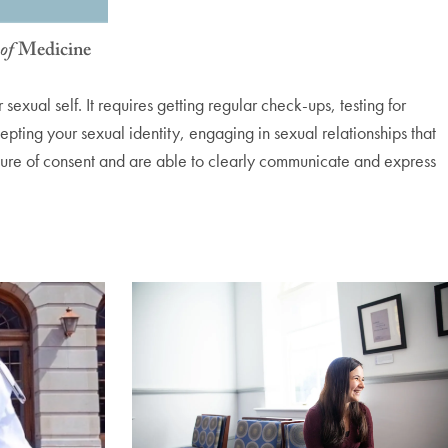
xual self. It requires getting regular check-ups, testing for
epting your sexual identity, engaging in sexual relationships that
lture of consent and are able to clearly communicate and express