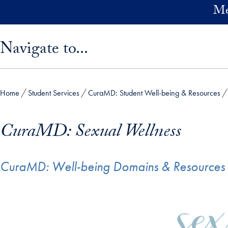
Skip to main content
Me
Skip sidebar menu and go directly to main content
Navigate to...
Home
Student Services
CuraMD: Student Well-being & Resources
CuraMD: Sexual Wellness
CuraMD: Well-being Domains & Resources