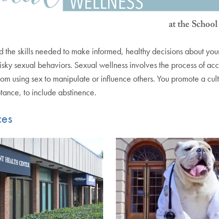
the skills needed to make informed, healthy decisions about your se
 risky sexual behaviors. Sexual wellness involves the process of acc
rom using sex to manipulate or influence others. You promote a cu
ptance, to include abstinence.
ces