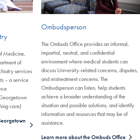
Ombudsperson
try
The Ombuds Office provides an informal,
impartial, neutral, and confidential
 of Medicine,
environment where medical students can
rtment of
discuss University-related concerns, disputes,
chiatry services
and mistreatment concerns. The
s – a service
Ombudsperson can listen, help students
ance
achieve a broader understanding of the
 Georgetown
situation and possible solutions, and identify
hing care)
information and resources that may be of
Georgetown
assistance.
Learn more about the Ombuds Office