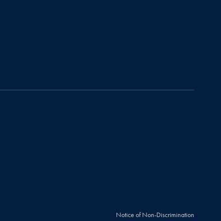
Notice of Non-Discrimination