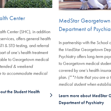
alth Center
MedStar Georgetown
Department of Psychia
lth Center (SHC), in addition
l services, offers general health
In partnership with the School
TI & STD testing, and referral
the MedStar Georgetown Depa
part of one’s health treatment
Psychiatry offers long-term psy
ilable to Georgetown medical
to Georgetown medical student
tended & weekend
covered by one’s health insur
le to accommodate medical
plan.
(**Note that you are a
medical student when establis
out the Student Health
Learn more about MedStar 
Department of Psychiatry