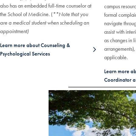
also has an embedded full-time counselor at
campus resource
the School of Medicine. (
**N
ote that you
formal complain
are a medical student when scheduling an
navigate throug
appointment)
assist with int
as changes in l
Learn more about Counseling &
arrangements), 
Psychological Services
applicable.
Learn more abou
Coordinator a