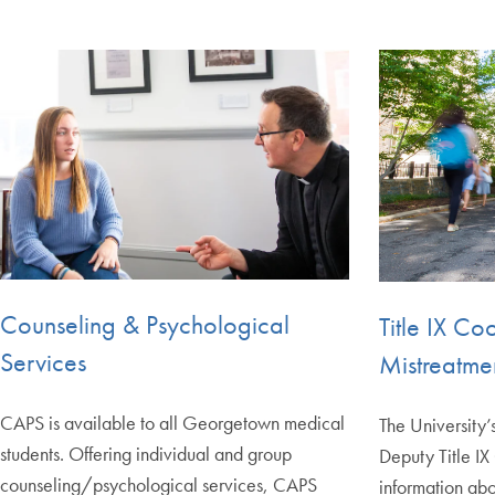
Counseling & Psychological
Title IX Co
Services
Mistreatme
CAPS is available to all Georgetown medical
The University’
students. Offering individual and group
Deputy Title IX
counseling/psychological services, CAPS
information abo