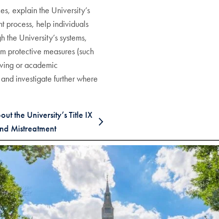
s, explain the University’s
t process, help individuals
h the University’s systems,
erim protective measures (such
iving or academic
and investigate further where
t the University’s Title IX
nd Mistreatment