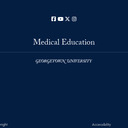
Facebook
YouTube
X
Instagram
Medical Education
right
Accessibility