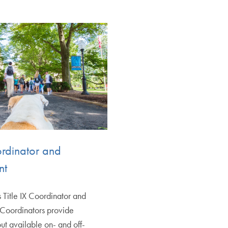
ordinator and
nt
s Title IX Coordinator and
 Coordinators provide
ut available on- and off-