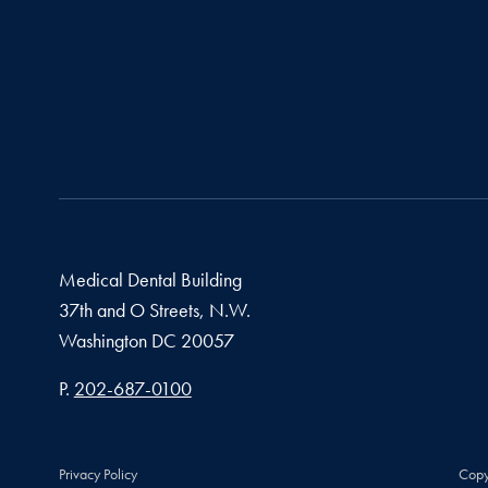
Medical Dental Building
37th and O Streets, N.W.
Washington
DC
20057
Phone number
P.
202-687-0100
Privacy Policy
Copy