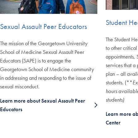
Student He
Sexual Assault Peer Educators
The Student Hea
The mission of the Georgetown University
to other critica
School of Medicine Sexual Assault Peer
appointments, S
Educators (SAPE) is to engage the
services that a 
Georgetown School of Medicine community
plan – all ava
in addressing and responding to the issue of
students. (**
Ex
sexual misconduct.
hours availab
students)
Learn more about Sexual Assault Peer
Educators
Learn more ab
Center