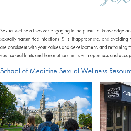
Sexual wellness involves engaging in the pursuit of knowledge and 
sexually transmitted infections (STIs) if appropriate, and avoiding
are consistent with your values and development, and refraining f
your sexual limits and honor others limits with openness and acce
School of Medicine Sexual Wellness Resour