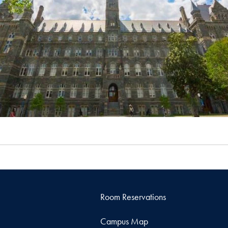
Room Reservations
Campus Map