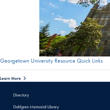
Georgetown University Resource Quick Links
Learn More
Directory
Dahlgren Memorial Library