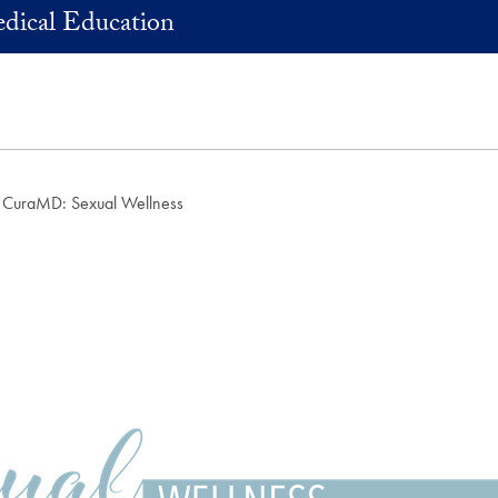
dical Education
CuraMD: Sexual Wellness