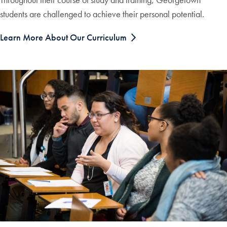
students are challenged to achieve their personal potential.
Learn More About Our Curriculum