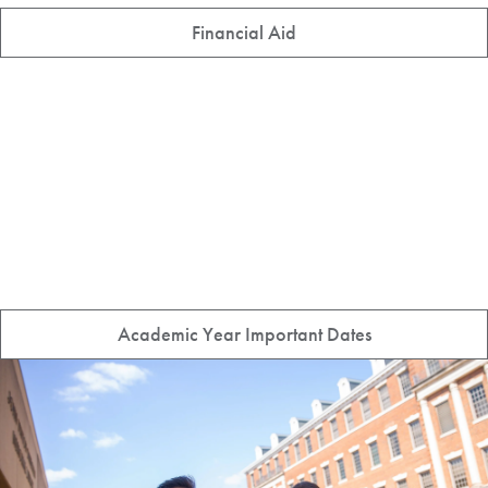
Financial Aid
Academic Year Important Dates