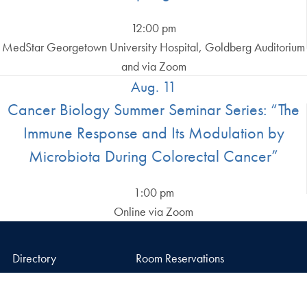
12:00 pm
MedStar Georgetown University Hospital, Goldberg Auditorium
and via Zoom
Aug. 11
Cancer Biology Summer Seminar Series: “The
Immune Response and Its Modulation by
Microbiota During Colorectal Cancer”
1:00 pm
Online via Zoom
Directory
Room Reservations
Dahlgren Memorial
Campus Map