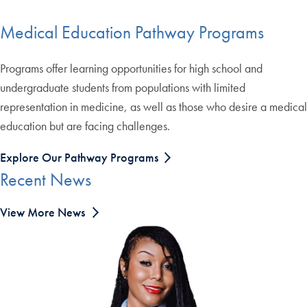
Medical Education Pathway Programs
Programs offer learning opportunities for high school and
undergraduate students from populations with limited
representation in medicine, as well as those who desire a medical
education but are facing challenges.
Explore Our Pathway Programs
Recent News
View More News