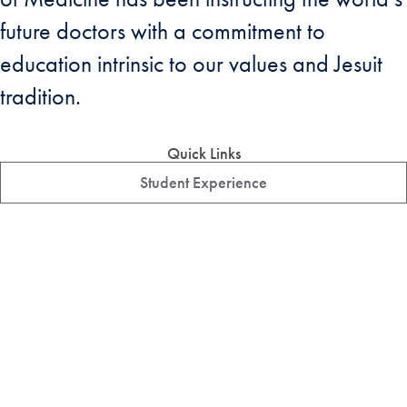
future doctors with a commitment to
education intrinsic to our values and Jesuit
tradition.
Quick Links
Student Experience