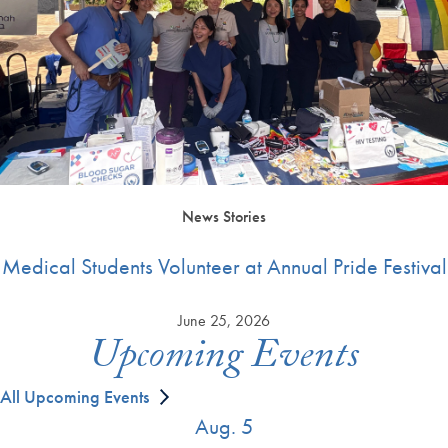
News Stories
Medical Students Volunteer at Annual Pride Festival
June 25, 2026
Upcoming Events
All Upcoming Events
Aug. 5