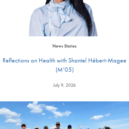
News Stories
Reflections on Health with Shantel Hébert-Magee
(M’05)
July 9, 2026