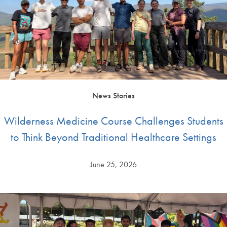
News Stories
Wilderness Medicine Course Challenges Students
to Think Beyond Traditional Healthcare Settings
June 25, 2026