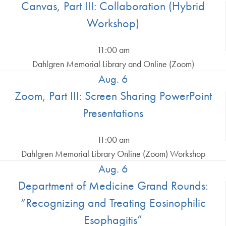
Canvas, Part III: Collaboration (Hybrid
Workshop)
11:00 am
Dahlgren Memorial Library and Online (Zoom)
Aug. 6
Zoom, Part III: Screen Sharing PowerPoint
Presentations
11:00 am
Dahlgren Memorial Library Online (Zoom) Workshop
Aug. 6
Department of Medicine Grand Rounds:
“Recognizing and Treating Eosinophilic
Esophagitis”