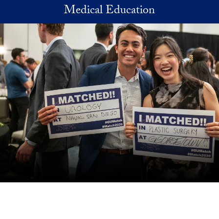
Skip to main content
Medical Education