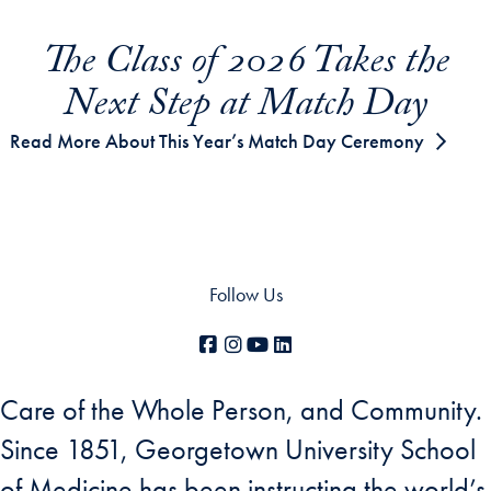
The Class of 2026 Takes the
Next Step at Match Day
Read More About This Year’s Match Day Ceremony
Follow Us
Facebook
Instagram
YouTube
LinkedIn
Care of the Whole Person, and Community.
Since 1851, Georgetown University School
of Medicine has been instructing the world’s