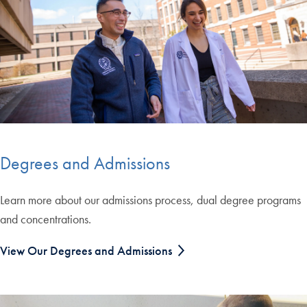
Degrees and Admissions
Learn more about our admissions process, dual degree programs
and concentrations.
View Our Degrees and Admissions