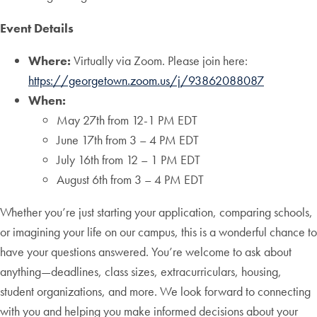
Event Details
Where:
Virtually via Zoom. Please join here:
https://georgetown.zoom.us/j/93862088087
When:
May 27th from 12-1 PM EDT
June 17th from 3 – 4 PM EDT
July 16th from 12 – 1 PM EDT
August 6th from 3 – 4 PM EDT
Whether you’re just starting your application, comparing schools,
or imagining your life on our campus, this is a wonderful chance to
have your questions answered. You’re welcome to ask about
anything—deadlines, class sizes, extracurriculars, housing,
student organizations, and more. We look forward to connecting
with you and helping you make informed decisions about your