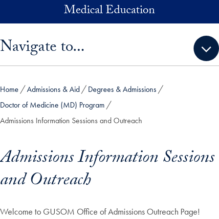
Skip to main content
Medical Education
Skip sidebar menu and go directly to main content
Navigate to...
Home
Admissions & Aid
Degrees & Admissions
Doctor of Medicine (MD) Program
Admissions Information Sessions and Outreach
Admissions Information Sessions
and Outreach
Welcome to GUSOM Office of Admissions Outreach Page!