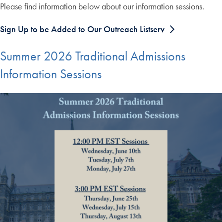
Please find information below about our information sessions.
Sign Up to be Added to Our Outreach Listserv
Summer 2026 Traditional Admissions
Information Sessions