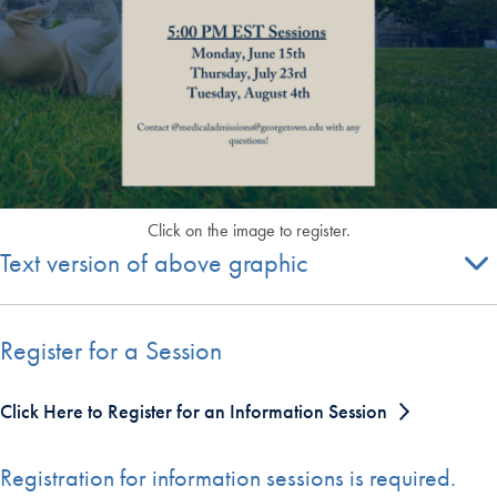
Click on the image to register.
Text version of above graphic
Register for a Session
Click Here to Register for an Information Session
Registration for information sessions is required.