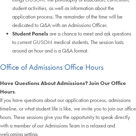
student activities, as well as information about the
application process. The remainder of the time will be
dedicated to Q&A with an Admissions Officer.
Student Panels
are a chance to meet and ask questions
to current GUSOM medical students. The session lasts
around an hour and is a Q&A format.
Office of Admissions Office Hours
Have Questions About Admissions? Join Our Office
Hours
.
If you have questions about our application process, admissions
timeline, or what student life is like, we invite you to join our office
hours. These sessions give you the opportunity to speak directly
with a member of our Admissions Team in a relaxed and
welcoming setting.