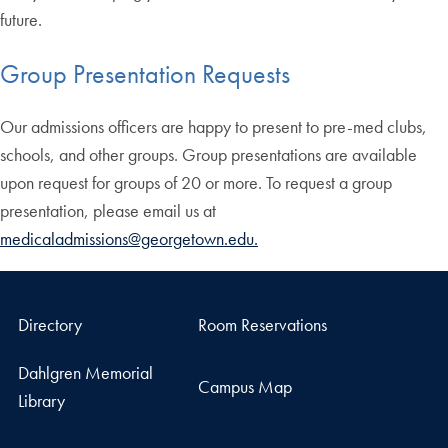
future.
Group Presentation Requests
Our admissions officers are happy to present to pre-med clubs,
schools, and other groups. Group presentations are available
upon request for groups of 20 or more. To request a group
presentation, please email us at
medicaladmissions@georgetown.edu.
Directory
Room Reservations
Dahlgren Memorial
Campus Map
Library