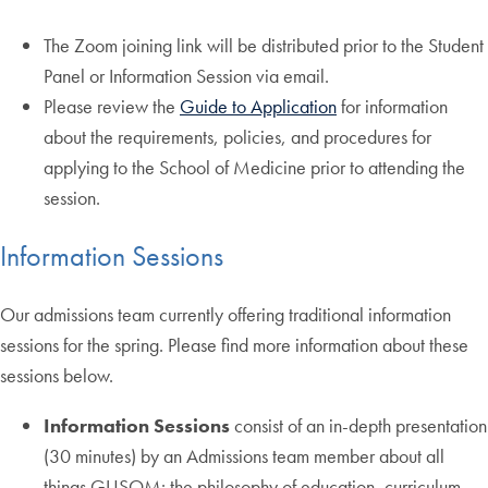
The Zoom joining link will be distributed prior to the Student
Panel or Information Session via email.
Please review the
Guide to Application
for information
about the requirements, policies, and procedures for
applying to the School of Medicine prior to attending the
session.
Information Sessions
Our admissions team currently offering traditional information
sessions for the spring. Please find more information about these
sessions below.
Information Sessions
consist of an in-depth presentation
(30 minutes) by an Admissions team member about all
things GUSOM: the philosophy of education, curriculum,