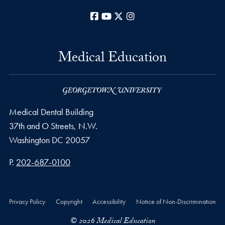
Facebook
YouTube
X
Instagram
Medical Education
Medical Dental Building
37th and O Streets, N.W.
Washington
DC
20057
Phone number
P.
202-687-0100
Privacy Policy
Copyright
Accessibility
Notice of Non-Discrimination
© 2026 Medical Education